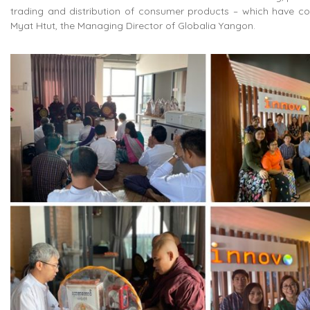
trading and distribution of consumer products – which have co
Myat Htut, the Managing Director of Globalia Yangon.