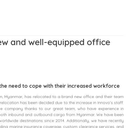
w and well-equipped office
the need to cope with their increased workforce
n, Myanmar, has relocated to a brand new office and their team
relocation has been decided due to the increase in Innovo’s staff:
the company thanks to our great team, who have experience in
for both inbound and outbound cargo from Myanmar. We have been
orldwide destinations since 2014. Additionally, we have recently
iding marine insurance coverage, custom clearance services, and