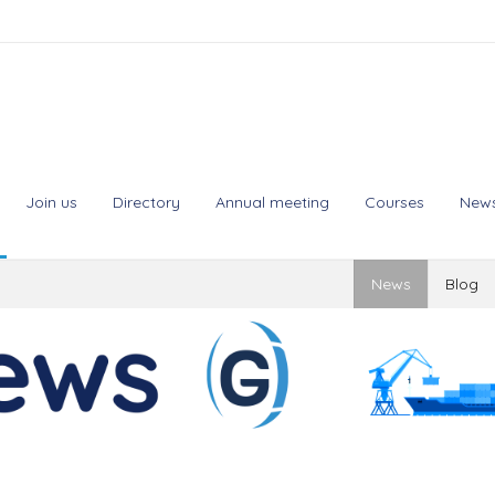
Join us
Directory
Annual meeting
Courses
New
News
Blog