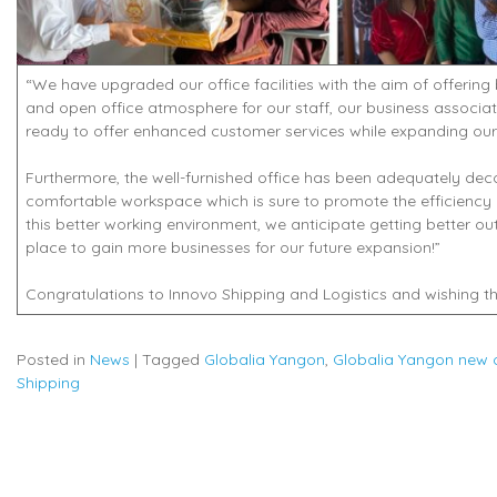
“We have upgraded our office facilities with the aim of offering
and open office atmosphere for our staff, our business associat
ready to offer enhanced customer services while expanding our 
Furthermore, the well-furnished office has been adequately deco
comfortable workspace which is sure to promote the efficiency 
this better working environment, we anticipate getting better o
place to gain more businesses for our future expansion!”
Congratulations to Innovo Shipping and Logistics and wishing th
Posted in
News
|
Tagged
Globalia Yangon
,
Globalia Yangon new o
Shipping