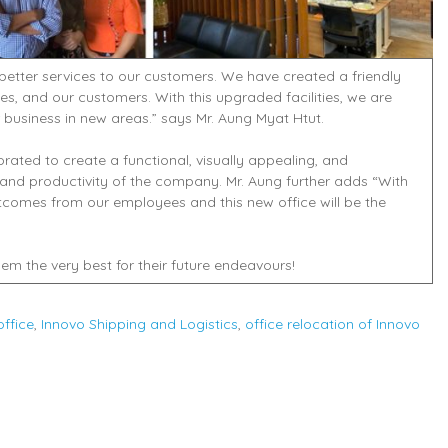
 better services to our customers. We have created a friendly
es, and our customers. With this upgraded facilities, we are
business in new areas.” says Mr. Aung Myat Htut.
rated to create a functional, visually appealing, and
and productivity of the company. Mr. Aung further adds “With
utcomes from our employees and this new office will be the
em the very best for their future endeavours!
ffice
,
Innovo Shipping and Logistics
,
office relocation of Innovo