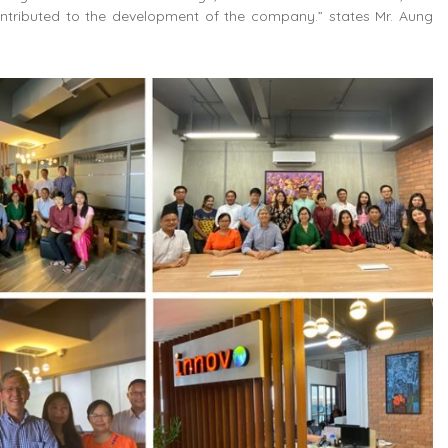
ntributed to the development of the company.” states Mr. Aung