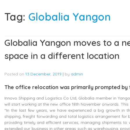
Tag:
Globalia Yangon
Globalia Yangon moves to a ne
space in a different location
Posted on
13 December, 2019
|
by
admin
The office relocation was primarily prompted by 
Innovo Shipping and Logistics Co Ltd, Globalia member in Yango
will start working at the new office 18th November onwards. This 
“In the last few years, we have experienced a big growth in 
shipping, freight forwarding and total logistics arrangement 
providing timely and efficient services, managing shipments to w
extended our business in other areas such as warehousing, prov