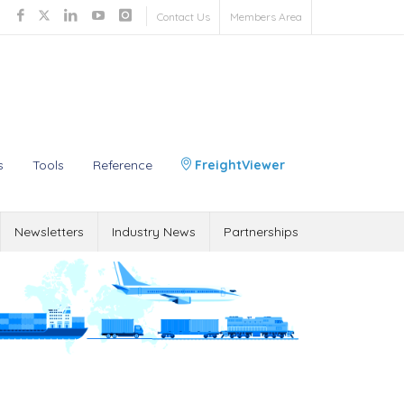
Contact Us
Members Area
s
Tools
Reference
FreightViewer
Newsletters
Industry News
Partnerships