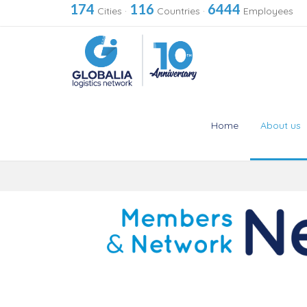
174
116
6444
Cities
·
Countries
·
Employees
Home
About us