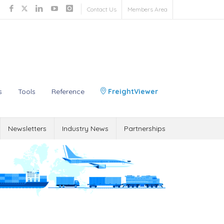
Contact Us
Members Area
s
Tools
Reference
FreightViewer
Newsletters
Industry News
Partnerships