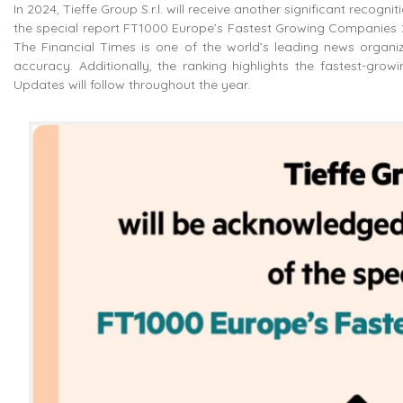
In 2024, Tieffe Group S.r.l. will receive another significant recogn
the special report FT1000 Europe’s Fastest Growing Companies 20
The Financial Times is one of the world’s leading news organizat
accuracy. Additionally, the ranking highlights the fastest-gro
Updates will follow throughout the year.