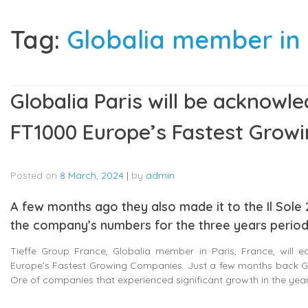
Tag:
Globalia member in 
Globalia Paris will be acknowle
FT1000 Europe’s Fastest Grow
Posted on
8 March, 2024
|
by
admin
A few months ago they also made it to the Il Sole 2
the company’s numbers for the three years period
Tieffe Group France, Globalia member in Paris, France, will ear
Europe’s Fastest Growing Companies. Just a few months back Globa
Ore of companies that experienced significant growth in the yea