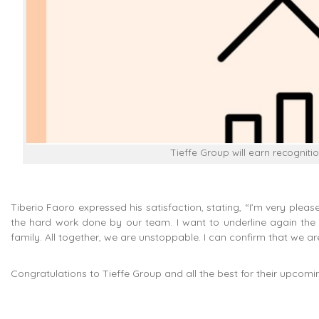
Tieffe Group will earn recognitio
Tiberio Faoro expressed his satisfaction, stating, “I’m very plea
the hard work done by our team. I want to underline again the i
family. All together, we are unstoppable. I can confirm that we ar
Congratulations to Tieffe Group and all the best for their upcomi