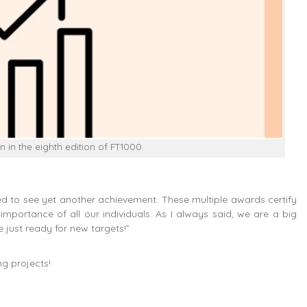
n in the eighth edition of FT1000
sed to see yet another achievement. These multiple awards certify
mportance of all our individuals. As I always said, we are a big
e just ready for new targets!”
ng projects!