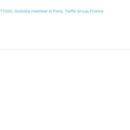
FT1000
,
Globalia member in Paris
,
Tieffe Group France