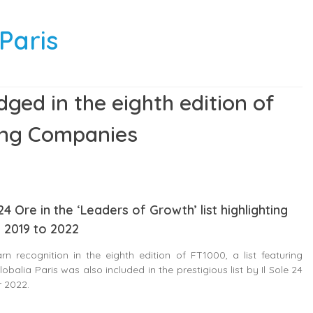
Paris
dged in the eighth edition of
ing Companies
4 Ore in the ‘Leaders of Growth’ list highlighting
 2019 to 2022
n recognition in the eighth edition of FT1000, a list featuring
lia Paris was also included in the prestigious list by Il Sole 24
r 2022.