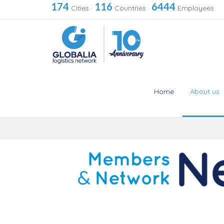
174
116
6444
Cities
·
Countries
·
Employees
Home
About us