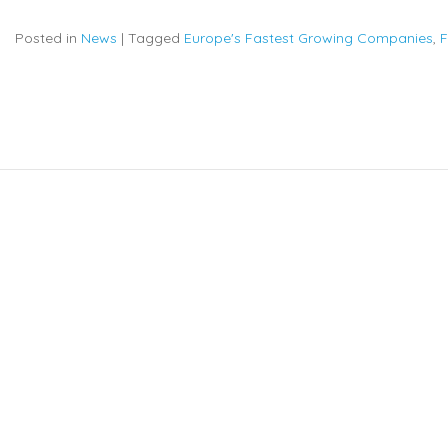
Posted in
News
|
Tagged
Europe's Fastest Growing Companies
,