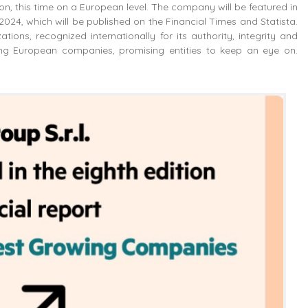
ition, this time on a European level. The company will be featured in
24, which will be published on the Financial Times and Statista.
ions, recognized internationally for its authority, integrity and
wing European companies, promising entities to keep an eye on.