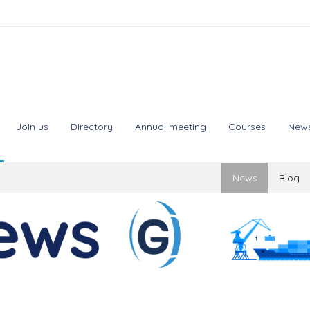
Join us
Directory
Annual meeting
Courses
New
News
Blog