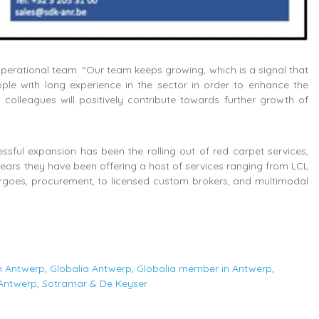
operational team. “Our team keeps growing, which is a signal that
ple with long experience in the sector in order to enhance the
colleagues will positively contribute towards further growth of
ssful expansion has been the rolling out of red carpet services,
ears they have been offering a host of services ranging from LCL
argoes, procurement, to licensed custom brokers, and multimodal
in Antwerp
,
Globalia Antwerp
,
Globalia member in Antwerp
,
 Antwerp
,
Sotramar & De Keyser