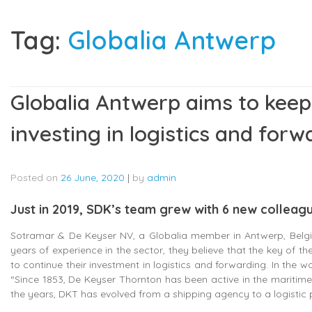
Tag:
Globalia Antwerp
Globalia Antwerp aims to keep
investing in logistics and forw
Posted on
26 June, 2020
|
by
admin
Just in 2019, SDK’s team grew with 6 new colleag
Sotramar & De Keyser NV, a Globalia member in Antwerp, Belgi
years of experience in the sector, they believe that the key of th
to continue their investment in logistics and forwarding. In the 
“Since 1853, De Keyser Thornton has been active in the maritime
the years, DKT has evolved from a shipping agency to a logistic p