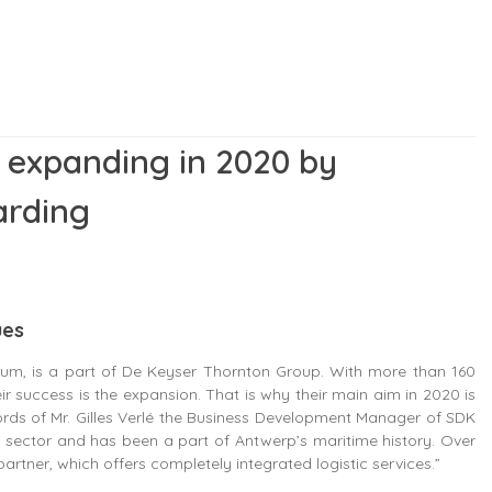
 expanding in 2020 by
arding
ues
um, is a part of De Keyser Thornton Group. With more than 160
eir success is the expansion. That is why their main aim in 2020 is
words of Mr. Gilles Verlé the Business Development Manager of SDK
 sector and has been a part of Antwerp’s maritime history. Over
artner, which offers completely integrated logistic services.”