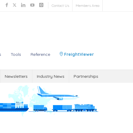
Contact Us
Members Area
s
Tools
Reference
FreightViewer
Newsletters
Industry News
Partnerships