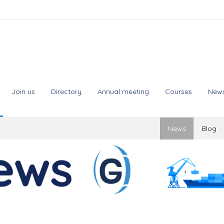
Join us
Directory
Annual meeting
Courses
New
News
Blog