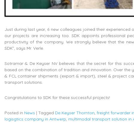
Just during last year, 6 new colleagues joined their experienced 
our projects are increasing too. SDK appoints professional peo
productivity of the company. We strongly believe that the new 
SDK”, says Mr. Verle.
Sotramar & De Keyser NV believes that the secret for this succe
based on the combination of tradition and innovation. Over the y
& FCL container shipments (export & import), steel & project c
transport solutions.
Congratulations to SDK for these successful projects!
Posted in
News
|
Tagged
De Keyser Thornton
,
freight forwarder 
logisgtics company in Antwerp
,
multimodal transport solution in