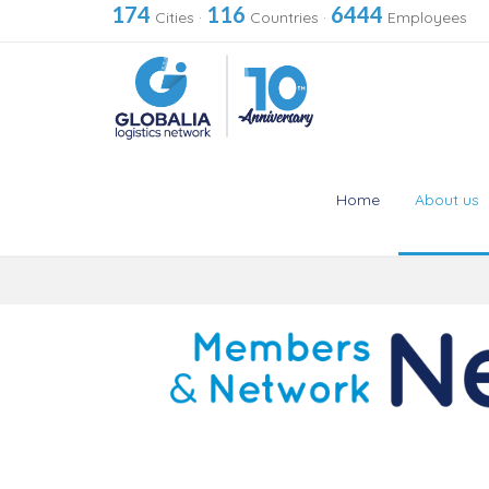
174
116
6444
Cities
·
Countries
·
Employees
Home
About us