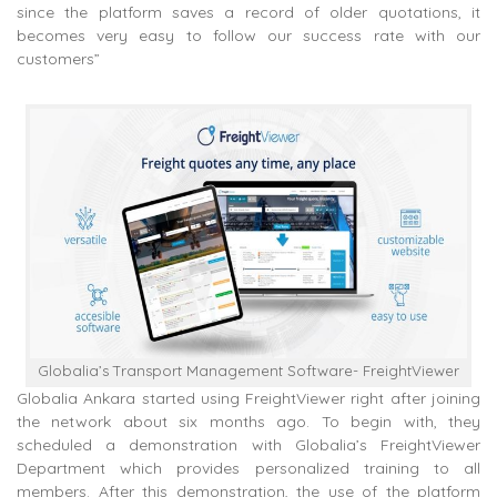
since the platform saves a record of older quotations, it
becomes very easy to follow our success rate with our
customers”
Globalia’s Transport Management Software- FreightViewer
Globalia Ankara started using FreightViewer right after joining
the network about six months ago. To begin with, they
scheduled a demonstration with Globalia’s FreightViewer
Department which provides personalized training to all
members. After this demonstration, the use of the platform