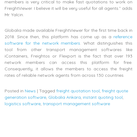
members is very critical to make fast quotations to work on
FreightViewer. I believe it will be very useful for all agents.” adds
Mr. Yalcin.
Globalia made available FreightViewer for the first time back in
2018. Since then, this platform has come up as a
reference
software for the network members
. What distinguishes this
tool from other transport management softwares like
iContainers, Freightos or Flexport is the fact that over 193
network members can access this platform for free.
Consequently, it allows the members to access the freight
rates of reliable network agents from across 130 countries.
Posted in
News
|
Tagged
freight quotation tool
,
freight quote
generation software
,
Globalia Ankara
,
instant quoting tool
,
logistics software
,
transport management software