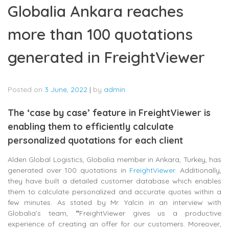
Globalia Ankara reaches
more than 100 quotations
generated in FreightViewer
Posted on
3 June, 2022
|
by
admin
The ‘case by case’ feature in FreightViewer is
enabling them to efficiently calculate
personalized quotations for each client
Alden Global Logistics, Globalia member in Ankara, Turkey, has
generated over 100 quotations in
FreightViewer
. Additionally,
they have built a detailed customer database which enables
them to calculate personalized and accurate quotes within a
few minutes. As stated by Mr. Yalcin in an interview with
Globalia’s team,
“
FreightViewer gives us a productive
experience of creating an offer for our customers. Moreover,