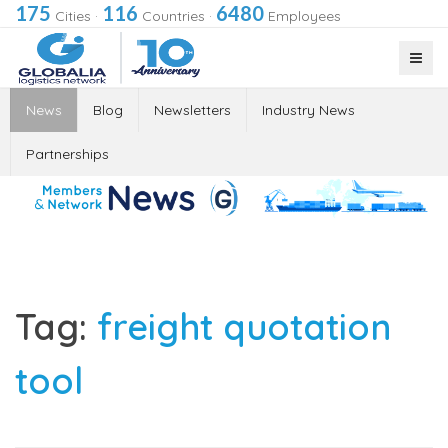
175
116
6480
Cities
·
Countries
·
Employees
News
Blog
Newsletters
Industry News
Partnerships
Tag:
freight quotation
tool