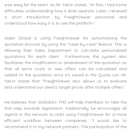
was easy for the team. As Mr. Yalcin states, “At first, I had some
difficulties understanding how it does operate. Later, I received
a short introduction by FreightViewer personnel and
understood how easy it is to use the platform.”
Alden Global is using FreightViewer for automatizing the
quotation process by using the “case by case” feature. This is
allowing their Sales Department to calculate personalized
quotations for each client. Furthermore, the system also
facilitates the modification or amendment of the quotation so
that all extra costs or new offers can be calculated and
added to the quotation once it’s saved in the Quote List. Mr.
Yalcin states that “FreightViewer also allows us to evaluate
and understand our client’s target prices after multiple offers.”
He believes that Globalia’s TMS will help members to take the
first step towards digitization. Additionally, he encourages all
agents in the network to start using FreightViewer for a more
efficient workflow between companies. “I would like to
recommend it to my network partners. The participation of the