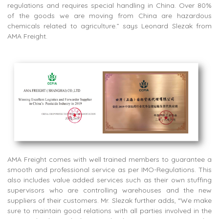
regulations and requires special handling in China. Over 80%
of the goods we are moving from China are hazardous
chemicals related to agriculture.” says Leonard Slezak from
AMA Freight.
AMA Freight comes with well trained members to guarantee a
smooth and professional service as per IMO-Regulations. This
also includes value added services such as their own stuffing
supervisors who are controlling warehouses and the new
suppliers of their customers. Mr. Slezak further adds, “We make
sure to maintain good relations with all parties involved in the