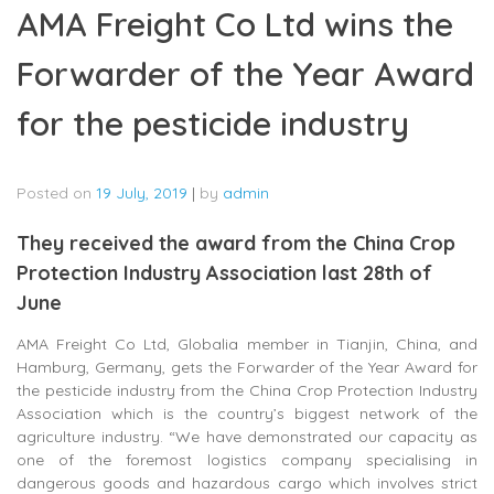
AMA Freight Co Ltd wins the
Forwarder of the Year Award
for the pesticide industry
Posted on
19 July, 2019
|
by
admin
They received the award from the China Crop
Protection Industry Association last 28th of
June
AMA Freight Co Ltd, Globalia member in Tianjin, China, and
Hamburg, Germany, gets the Forwarder of the Year Award for
the pesticide industry from the China Crop Protection Industry
Association which is the country’s biggest network of the
agriculture industry. “We have demonstrated our capacity as
one of the foremost logistics company specialising in
dangerous goods and hazardous cargo which involves strict