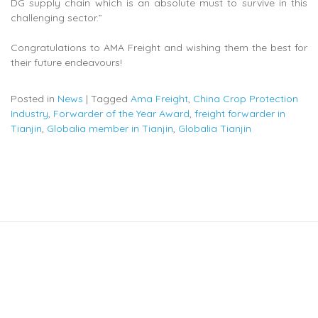
DG supply chain which is an absolute must to survive in this
challenging sector.”
Congratulations to AMA Freight and wishing them the best for
their future endeavours!
Posted in
News
|
Tagged
Ama Freight
,
China Crop Protection
Industry
,
Forwarder of the Year Award
,
freight forwarder in
Tianjin
,
Globalia member in Tianjin
,
Globalia Tianjin