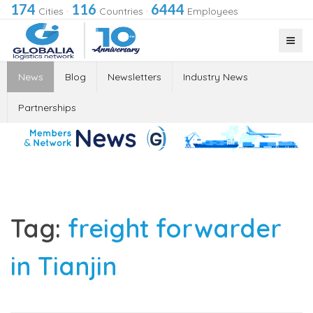
174
116
6444
Cities
·
Countries
·
Employees
News
Blog
Newsletters
Industry News
Partnerships
Tag:
freight forwarder
in Tianjin