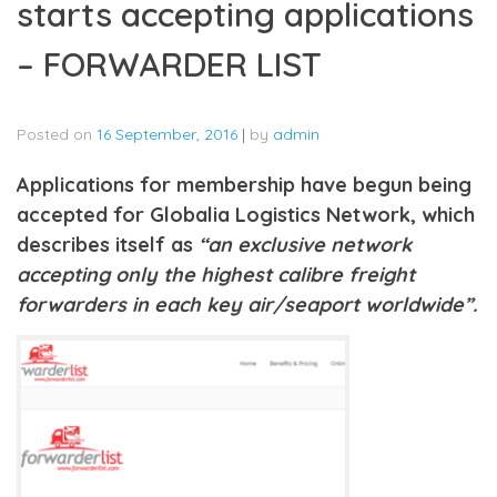
starts accepting applications
– FORWARDER LIST
Posted on
16 September, 2016
|
by
admin
Applications for membership have begun being
accepted for Globalia Logistics Network, which
describes itself as
“an exclusive network
accepting only the highest calibre freight
forwarders in each key air/seaport worldwide”.