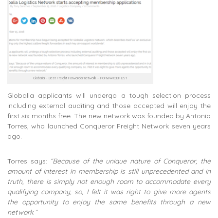
Globalia – Best Freight Forwarder network – FORWARDER LIST
Globalia applicants will undergo a tough selection process
including external auditing and those accepted will enjoy the
first six months free. The new network was founded by Antonio
Torres, who launched Conqueror Freight Network seven years
ago.
Torres says:
“Because of the unique nature of Conqueror, the
amount of interest in membership is still unprecedented and in
truth, there is simply not enough room to accommodate every
qualifying company, so, I felt it was right to give more agents
the opportunity to enjoy the same benefits through a new
network.”