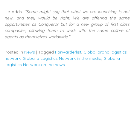
He adds:
“Some might say that what we are launching is not
new, and they would be right. We are offering the same
opportunities as Conqueror but for a new group of first class
companies, allowing them to work with the same calibre of
agents as themselves worldwide.”
Posted in
News
|
Tagged
Forwarderlist
,
Global brand logistics
network
,
Globalia Logistics Network in the media
,
Globalia
Logistics Network on the news