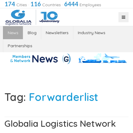
174
116
6444
Cities
·
Countries
·
Employees
News
Blog
Newsletters
Industry News
Partnerships
Tag:
Forwarderlist
Globalia Logistics Network