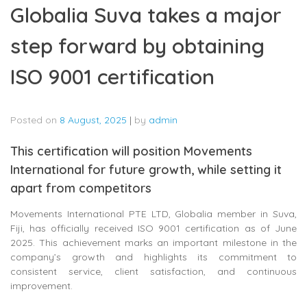
Globalia Suva takes a major
step forward by obtaining
ISO 9001 certification
Posted on
8 August, 2025
|
by
admin
This certification will position Movements
International for future growth, while setting it
apart from competitors
Movements International PTE LTD, Globalia member in Suva,
Fiji, has officially received ISO 9001 certification as of June
2025. This achievement marks an important milestone in the
company’s growth and highlights its commitment to
consistent service, client satisfaction, and continuous
improvement.