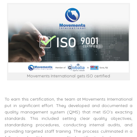
Movements International gets ISO certified
To earn this certification, the team at Movements International
put in significant effort. They developed and documented a
quality management system (QMS) that met ISO’s exacting
standards. This included setting clear quality objectives,
standardizing procedures, conducting internal audits, and
providing targeted staff training. The process culminated in a