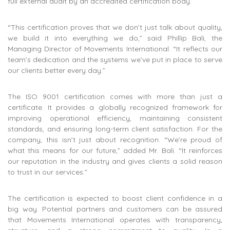
full external audit by an accredited certification body.
“This certification proves that we don’t just talk about quality,
we build it into everything we do,” said Phillip Bali, the
Managing Director of Movements International. “It reflects our
team’s dedication and the systems we’ve put in place to serve
our clients better every day.”
The ISO 9001 certification comes with more than just a
certificate. It provides a globally recognized framework for
improving operational efficiency, maintaining consistent
standards, and ensuring long-term client satisfaction. For the
company, this isn’t just about recognition. “We’re proud of
what this means for our future,” added Mr. Bali. “It reinforces
our reputation in the industry and gives clients a solid reason
to trust in our services.”
The certification is expected to boost client confidence in a
big way. Potential partners and customers can be assured
that Movements International operates with transparency,