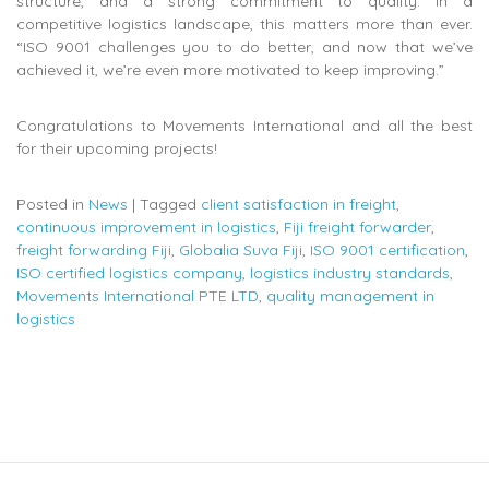
structure, and a strong commitment to quality. In a
competitive logistics landscape, this matters more than ever.
“ISO 9001 challenges you to do better, and now that we’ve
achieved it, we’re even more motivated to keep improving.”
Congratulations to Movements International and all the best
for their upcoming projects!
Posted in
News
|
Tagged
client satisfaction in freight
,
continuous improvement in logistics
,
Fiji freight forwarder
,
freight forwarding Fiji
,
Globalia Suva Fiji
,
ISO 9001 certification
,
ISO certified logistics company
,
logistics industry standards
,
Movements International PTE LTD
,
quality management in
logistics