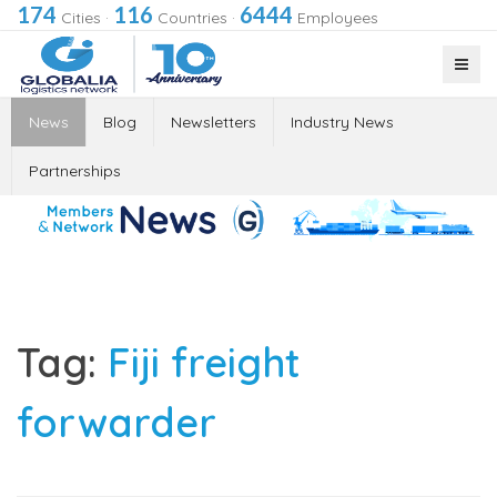
174
116
6444
Cities
·
Countries
·
Employees
News
Blog
Newsletters
Industry News
Partnerships
Tag:
Fiji freight
forwarder