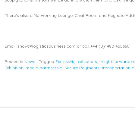
There’s also a Networking Lounge, Chat Room and Keynote Addr
Email: show@logisticsbusiness.com or call +44 (0)1480 455660
Posted in
News
|
Tagged
Exclusivity
,
exhibitors
,
freight forwarder
Exhibition
,
media partnership
,
Secure Payments
,
transportation 