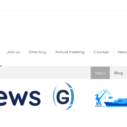
Join us
Directory
Annual meeting
Courses
New
News
Blog