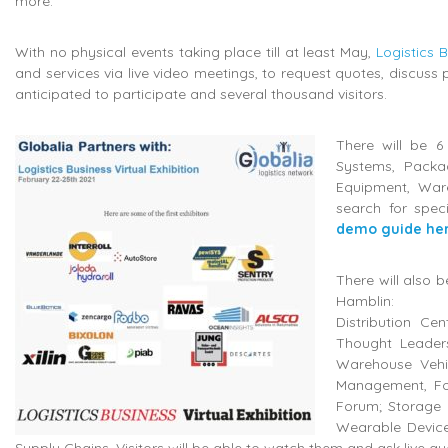
more.
With no physical events taking place till at least May,
Logistics 
and services via live video meetings, to request quotes, discuss 
anticipated to participate and several thousand visitors.
There will be 6
Systems, Packa
Equipment, Ware
search for spec
demo guide he
There will also 
Hamblin:
Distribution Ce
Thought Leader
Warehouse Vehic
Management, For
Forum; Storage 
Wearable Devices
Supply Chains. Visitors will be able to watch them and ask live qu