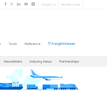
Contact Us
Members Area
s
Tools
Reference
FreightViewer
Newsletters
Industry News
Partnerships