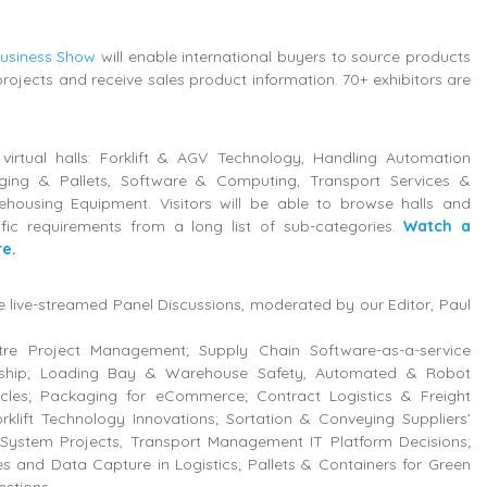
Business Show
will enable international buyers to source products
projects and receive sales product information. 70+ exhibitors are
 virtual halls: Forklift & AGV Technology, Handling Automation
ging & Pallets, Software & Computing, Transport Services &
housing Equipment. Visitors will be able to browse halls and
ific requirements from a long list of sub-categories.
Watch a
re
.
be live-streamed Panel Discussions, moderated by our Editor, Paul
ntre Project Management; Supply Chain Software-as-a-service
ship; Loading Bay & Warehouse Safety, Automated & Robot
les; Packaging for eCommerce; Contract Logistics & Freight
klift Technology Innovations; Sortation & Conveying Suppliers’
System Projects, Transport Management IT Platform Decisions;
 and Data Capture in Logistics; Pallets & Containers for Green
estions.