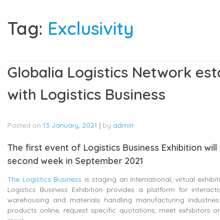
Tag:
Exclusivity
Globalia Logistics Network est
with Logistics Business
Posted on
13 January, 2021
|
by
admin
The first event of Logistics Business Exhibition wil
second week in September 2021
The Logistics Business
is staging an international, virtual exhibi
Logistics Business Exhibition provides a platform for interact
warehousing and materials handling manufacturing industries. 
products online, request specific quotations, meet exhibitors