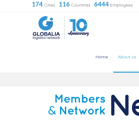
174
116
6444
Cities
·
Countries
·
Employees
Home
About us