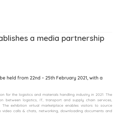
ablishes a media partnership
l be held from 22nd – 25th February 2021, with a
tion for the logistics and materials handling industry in 2021. The
ion between logistics, IT, transport and supply chain services,
The exhibition virtual marketplace enables visitors to source
 on video calls & chats, networking, downloading documents and