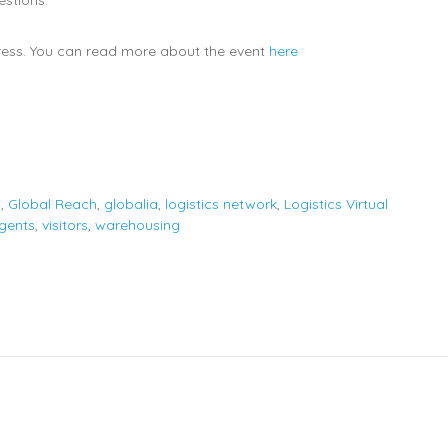
ess. You can read more about the event
here
s
,
Global Reach
,
globalia
,
logistics network
,
Logistics Virtual
agents
,
visitors
,
warehousing