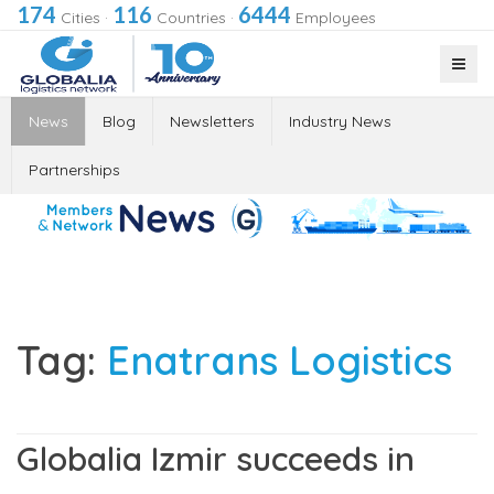
174
116
6444
Cities
·
Countries
·
Employees
News
Blog
Newsletters
Industry News
Partnerships
Tag:
Enatrans Logistics
Globalia Izmir succeeds in