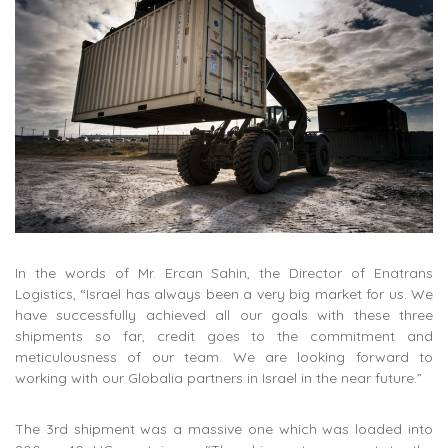
In the words of Mr. Ercan Sahin, the Director of Enatrans
Logistics, “Israel has always been a very big market for us. We
have successfully achieved all our goals with these three
shipments so far, credit goes to the commitment and
meticulousness of our team. We are looking forward to
working with our Globalia partners in Israel in the near future.”
The 3rd shipment was a massive one which was loaded into