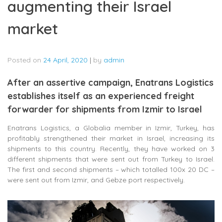
augmenting their Israel
market
Posted on
24 April, 2020
|
by
admin
After an assertive campaign, Enatrans Logistics
establishes itself as an experienced freight
forwarder for shipments from Izmir to Israel
Enatrans Logistics, a Globalia member in Izmir, Turkey, has
profitably strengthened their market in Israel, increasing its
shipments to this country. Recently, they have worked on 3
different shipments that were sent out from Turkey to Israel.
The first and second shipments – which totalled 100x 20 DC –
were sent out from Izmir, and Gebze port respectively.