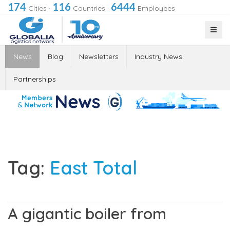
174
116
6444
Cities
·
Countries
·
Employees
News
Blog
Newsletters
Industry News
Partnerships
Tag:
East Total
A gigantic boiler from