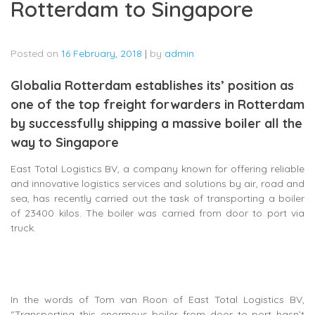
Rotterdam to Singapore
Posted on
16 February, 2018
|
by
admin
Globalia Rotterdam establishes its’ position as
one of the top freight forwarders in Rotterdam
by successfully shipping a massive boiler all the
way to Singapore
East Total Logistics BV, a company known for offering reliable
and innovative logistics services and solutions by air, road and
sea, has recently carried out the task of transporting a boiler
of 23400 kilos. The boiler was carried from door to port via
truck.
In the words of Tom van Roon of East Total Logistics BV,
‘’Transporting this enormous boiler from door to port hasn’t