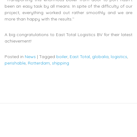
been an easy task by all means. In spite of the difficulty of our
project, everything worked out rather smoothly and we are
more than happy with the results.’’
A big congratulations to East Total Logistics BV for their latest
achievement!
Posted in
News
|
Tagged
boiler
,
East Total
,
globalia
,
logistics
,
perishable
,
Rotterdam
,
shipping