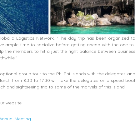
lobalia Logistics Network, “The day trip has been organized to
e ample time to socialize before getting ahead with the one-to-
elp the members to hit a just the right balance between business
thwhile.”
 optional group tour to the Phi Phi Islands with the delegates and
arch from 8:30 to 17:30 will take the delegates on a speed boat
ch and sightseeing trip to some of the marvels of this island.
ur website.
 Annual Meeting