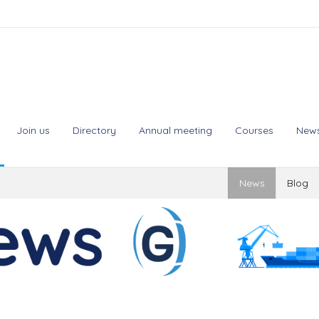
Join us
Directory
Annual meeting
Courses
New
News
Blog