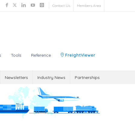
Contact Us
Members Area
s
Tools
Reference
FreightViewer
Newsletters
Industry News
Partnerships