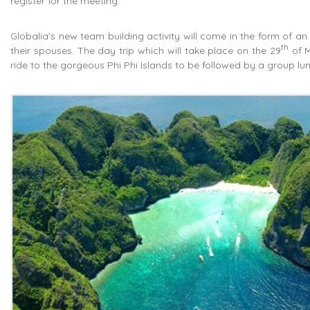
register for the meeting.
Globalia’s new team building activity will come in the form of an
th
their spouses. The day trip which will take place on the 29
of M
ride to the gorgeous Phi Phi Islands to be followed by a group lun