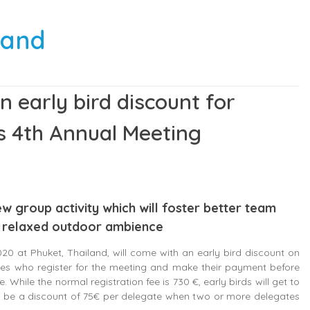
sland
an early bird discount for
’s 4th Annual Meeting
ew group activity which will foster better team
 a relaxed outdoor ambience
0 at Phuket, Thailand, will come with an early bird discount on
ates who register for the meeting and make their payment before
 While the normal registration fee is 730 €, early birds will get to
 to be a discount of 75€ per delegate when two or more delegates