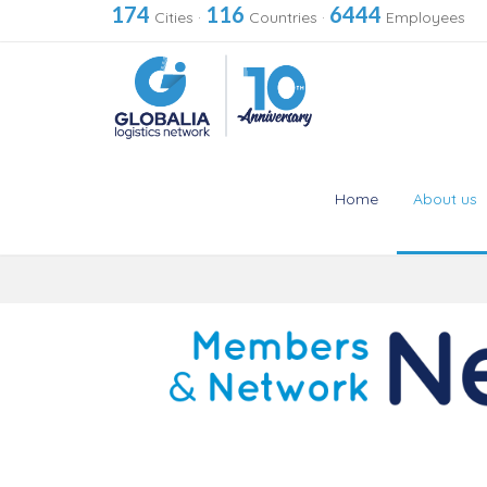
174
116
6444
Cities
·
Countries
·
Employees
Home
About us