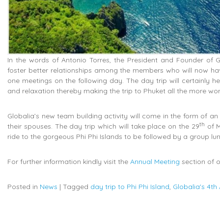
In the words of Antonio Torres, the President and Founder of G
foster better relationships among the members who will now hav
one meetings on the following day. The day trip will certainly h
and relaxation thereby making the trip to Phuket all the more wor
Globalia’s new team building activity will come in the form of an
th
their spouses. The day trip which will take place on the 29
of M
ride to the gorgeous Phi Phi Islands to be followed by a group lun
For further information kindly visit the
Annual Meeting
section of o
Posted in
News
|
Tagged
day trip to Phi Phi Island
,
Globalia's 4th