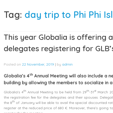
Tag:
day trip to Phi Phi I
This year Globalia is offering 
delegates registering for GLB
Posted on
22 November, 2019
|
by
admin
th
Globalia’s 4
Annual Meeting will also include a n
building by allowing the members to socialize in
th
th
st
Globalia’s 4
Annual Meeting to be held from 29
-31
March 202
the registration fee for the delegates and their spouses. Deleg
th
the 8
of January will be able to avail the special discounted rate.
register at the reduced price of 680 €. Moreover, there’s going