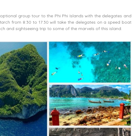
 optional group tour to the Phi Phi Islands with the delegates and
arch from 8:30 to 17:30 will take the delegates on a speed boat
ch and sightseeing trip to some of the marvels of this island.