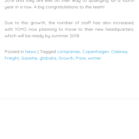
2016 and they are well on their way to qualifying for a fourth
year in a row. A big congratulations to the team!
Due to this growth, the number of staff has also increased,
with YOYO now planning to move to their new headquarters,
which will be ready by summer 2018.
Posted in
News
|
Tagged
companies
,
Copenhagen. Odense
,
Freight
,
Gazette
,
globalia
,
Growth
,
Prize
,
winner