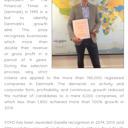
Financial Times in
Denmark) in 1995 in a
bid to identify
Denmark’s growth
elite. This prize
recognises businesses
which more than
double their revenue
or gross profit in a
period of 4 years.
During the selection
process, very strict
criteria are applied to the more than 760,000 registered
companies in Denmark. The demands on activity and
corporate form, profitability and continuous growth reduced
the number of candidates to a mere 6,000 companies, of
which less than 1,800 achieved more than 100% growth in
2016.
YOYO has been awarded Gazelle recognition in 2014, 2015 and