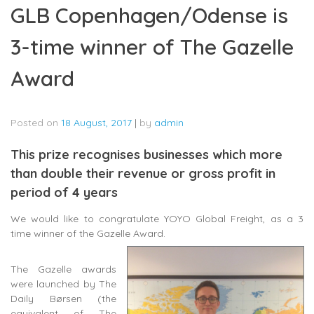
GLB Copenhagen/Odense is
3-time winner of The Gazelle
Award
Posted on
18 August, 2017
|
by
admin
This prize recognises businesses which more
than double their revenue or gross profit in
period of 4 years
We would like to congratulate YOYO Global Freight, as a 3
time winner of the Gazelle Award.
The Gazelle awards
were launched by The
Daily Børsen (the
equivalent of The