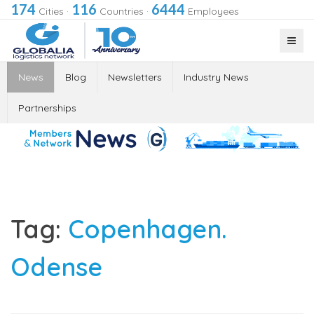
174
116
6444
Cities
·
Countries
·
Employees
News
Blog
Newsletters
Industry News
Partnerships
Tag:
Copenhagen.
Odense