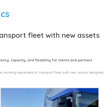
ics
ansport fleet with new assets
ency, capacity, and flexibility for clients and partners
s recently expanded its transport fleet with new assets designed