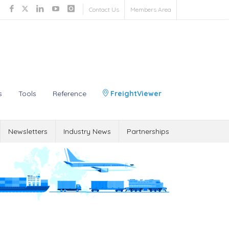
Contact Us
Members Area
s
Tools
Reference
FreightViewer
Newsletters
Industry News
Partnerships