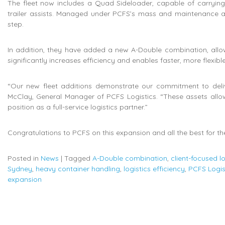
The fleet now includes a Quad Sideloader, capable of carrying h
trailer assists. Managed under PCFS’s mass and maintenance ac
step.
In addition, they have added a new A-Double combination, allow
significantly increases efficiency and enables faster, more flexible
“Our new fleet additions demonstrate our commitment to deliveri
McClay, General Manager of PCFS Logistics. “These assets allow
position as a full-service logistics partner.”
Congratulations to PCFS on this expansion and all the best for th
Posted in
News
|
Tagged
A-Double combination
,
client-focused lo
Sydney
,
heavy container handling
,
logistics efficiency
,
PCFS Logis
expansion