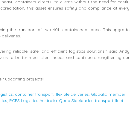
eavy containers directly to clients without the need for costly
creditation, this asset ensures safety and compliance at every
ing the transport of two 40ft containers at once. This upgrade
 deliveries.
ng reliable, safe, and efficient logistics solutions,” said Andy
 us to better meet client needs and continue strengthening our
eir upcoming projects!
gistics
,
container transport
,
flexible deliveries
,
Globalia member
tics
,
PCFS Logistics Australia
,
Quad Sideloader
,
transport fleet