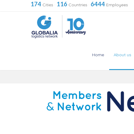
174
116
6444
Cities
·
Countries
·
Employees
Home
About us