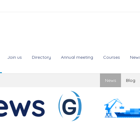
Join us
Directory
Annual meeting
Courses
New
News
Blog