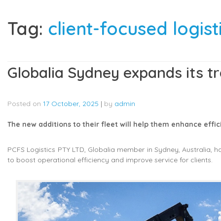
Tag:
client-focused logist
Globalia Sydney expands its tr
Posted on
17 October, 2025
|
by
admin
The new additions to their fleet will help them enhance effici
PCFS Logistics PTY LTD, Globalia member in Sydney, Australia, ha
to boost operational efficiency and improve service for clients.