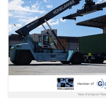
New transport flee