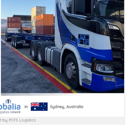
t by PCFS Logistics