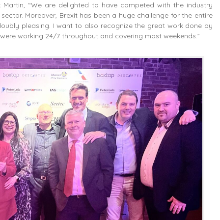
ck Martin, “We are delighted to have competed with the industry
ector. Moreover, Brexit has been a huge challenge for the entire
s doubly pleasing. I want to also recognize the great work done by
hey were working 24/7 throughout and covering most weekends.”