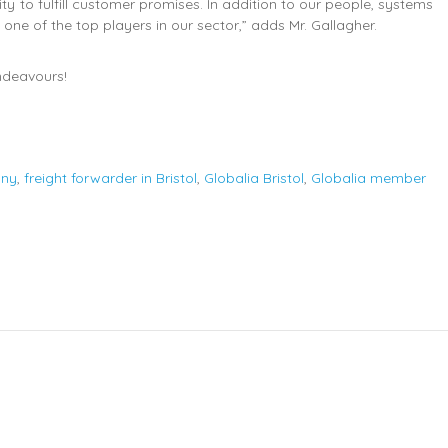
ty to fulfill customer promises. In addition to our people, systems
s one of the top players in our sector,” adds Mr. Gallagher.
endeavours!
any
,
freight forwarder in Bristol
,
Globalia Bristol
,
Globalia member