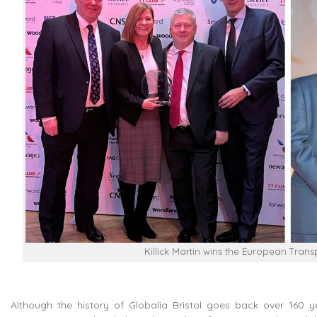
Killick Martin wins the European Tran
Although the history of Globalia Bristol goes back over 160 yea