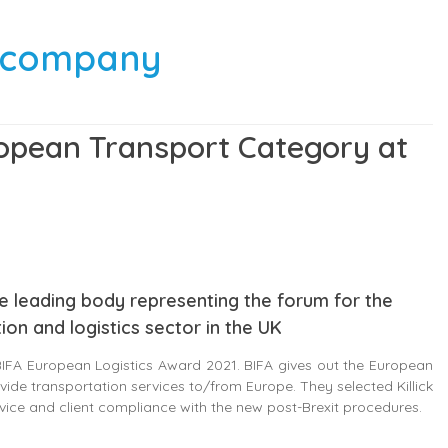
g company
uropean Transport Category at
 the leading body representing the forum for the
ion and logistics sector in the UK
 BIFA European Logistics Award 2021. BIFA gives out the European
vide transportation services to/from Europe. They selected Killick
rvice and client compliance with the new post-Brexit procedures.