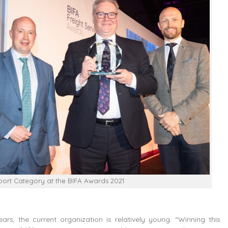
sport Category at the BIFA Awards 2021
rs, the current organization is relatively young. “Winning this