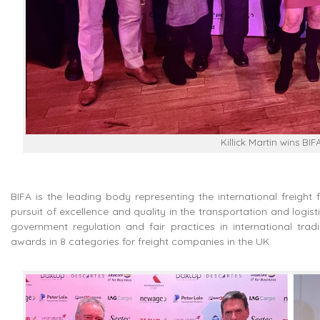
Killick Martin wins BI
BIFA is the leading body representing the international freight 
pursuit of excellence and quality in the transportation and logisti
government regulation and fair practices in international tra
awards in 8 categories for freight companies in the UK.