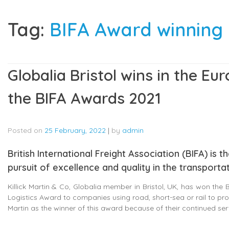
Tag:
BIFA Award winnin
Globalia Bristol wins in the E
the BIFA Awards 2021
Posted on
25 February, 2022
|
by
admin
British International Freight Association (BIFA) is
pursuit of excellence and quality in the transportat
Killick Martin & Co, Globalia member in Bristol, UK, has won the
Logistics Award to companies using road, short-sea or rail to pro
Martin as the winner of this award because of their continued se