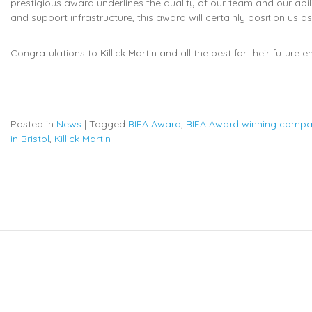
prestigious award underlines the quality of our team and our abili
and support infrastructure, this award will certainly position us a
Congratulations to Killick Martin and all the best for their future 
Posted in
News
|
Tagged
BIFA Award
,
BIFA Award winning comp
in Bristol
,
Killick Martin