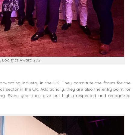
FA Logistics Award 2021
forwarding industry in the UK. They constitute the forum for the
cs sector in the UK. Additionally, they are also the entry point for
ding. Every year they give out highly respected and recognized