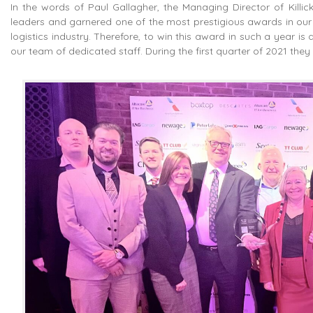
In the words of Paul Gallagher, the Managing Director of Killi
leaders and garnered one of the most prestigious awards in our s
logistics industry. Therefore, to win this award in such a year i
our team of dedicated staff. During the first quarter of 2021 t