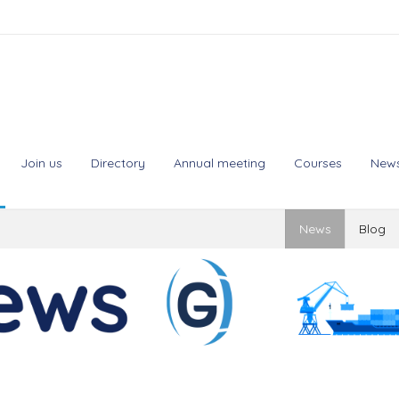
Join us
Directory
Annual meeting
Courses
New
News
Blog