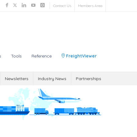
Contact Us
Members Area
s
Tools
Reference
FreightViewer
Newsletters
Industry News
Partnerships