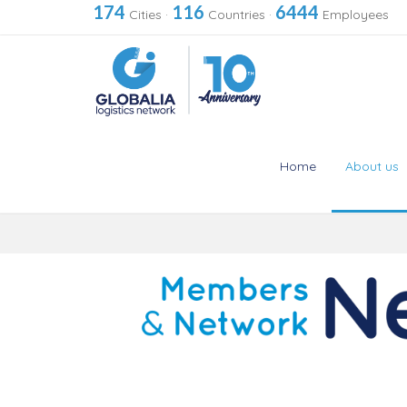
174
116
6444
Cities
·
Countries
·
Employees
Home
About us