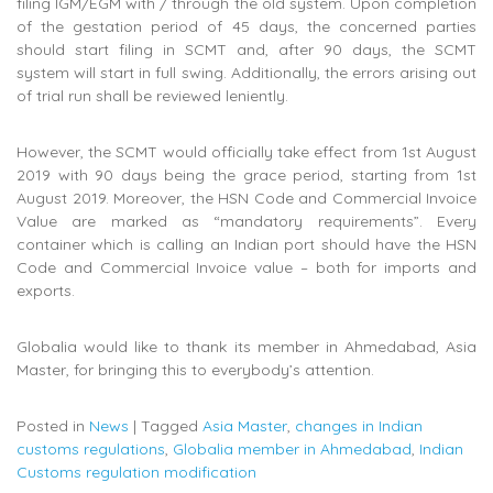
filing IGM/EGM with / through the old system. Upon completion
of the gestation period of 45 days, the concerned parties
should start filing in SCMT and, after 90 days, the SCMT
system will start in full swing. Additionally, the errors arising out
of trial run shall be reviewed leniently.
However, the SCMT would officially take effect from 1st August
2019 with 90 days being the grace period, starting from 1st
August 2019. Moreover, the HSN Code and Commercial Invoice
Value are marked as “mandatory requirements”. Every
container which is calling an Indian port should have the HSN
Code and Commercial Invoice value – both for imports and
exports.
Globalia would like to thank its member in Ahmedabad, Asia
Master, for bringing this to everybody’s attention.
Posted in
News
|
Tagged
Asia Master
,
changes in Indian
customs regulations
,
Globalia member in Ahmedabad
,
Indian
Customs regulation modification