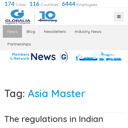
174
116
6444
Cities
·
Countries
·
Employees
News
Blog
Newsletters
Industry News
Partnerships
Tag:
Asia Master
The regulations in Indian