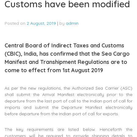
Customs have been modified
Posted on
2 August, 2019
|
by
admin
Central Board of Indirect Taxes and Customs
(CBIC), India, has confirmed that the Sea Cargo
Manifest and Transhipment Regulations are to
come to effect from 1st August 2019
As per the new regulations, the Authorized Sea Carrier (ASC)
shall submit the Arrival Manifest electronically prior to the
departure from the last port of call to the Indian port of call for
imports and submit the Departure Manifest electronically
before departure from the Indian port of call for exports.
The key requirements are listed below. Henceforth the
customers will be required to provide shipping details to