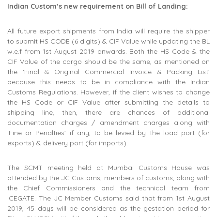
Indian Custom’s new requirement on Bill of Landing:
All future export shipments from India will require the shipper
to submit HS CODE (6 digits) & CIF Value while updating the BL
w.e.f from 1st August 2019 onwards. Both the HS Code & the
CIF Value of the cargo should be the same, as mentioned on
the ‘Final & Original Commercial Invoice & Packing List’
because this needs to be in compliance with the Indian
Customs Regulations. However, if the client wishes to change
the HS Code or CIF Value after submitting the details to
shipping line, then, there are chances of additional
documentation charges / amendment charges along with
‘Fine or Penalties’ if any, to be levied by the load port (for
exports) & delivery port (for imports).
The SCMT meeting held at Mumbai Customs House was
attended by the JC Customs, members of customs, along with
the Chief Commissioners and the technical team from
ICEGATE. The JC Member Customs said that from 1st August
2019, 45 days will be considered as the gestation period for