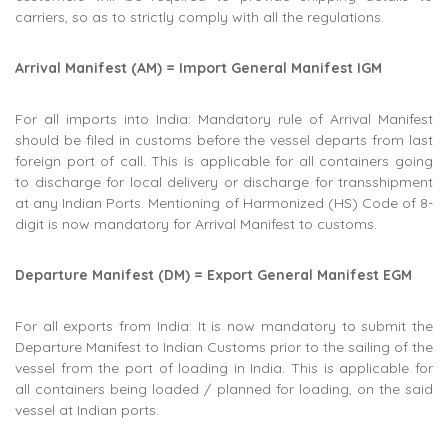
carriers, so as to strictly comply with all the regulations.
Arrival Manifest (AM) = Import General Manifest IGM
For all imports into India: Mandatory rule of Arrival Manifest
should be filed in customs before the vessel departs from last
foreign port of call. This is applicable for all containers going
to discharge for local delivery or discharge for transshipment
at any Indian Ports. Mentioning of Harmonized (HS) Code of 8-
digit is now mandatory for Arrival Manifest to customs.
Departure Manifest (DM) = Export General Manifest EGM
For all exports from India: It is now mandatory to submit the
Departure Manifest to Indian Customs prior to the sailing of the
vessel from the port of loading in India. This is applicable for
all containers being loaded / planned for loading, on the said
vessel at Indian ports.