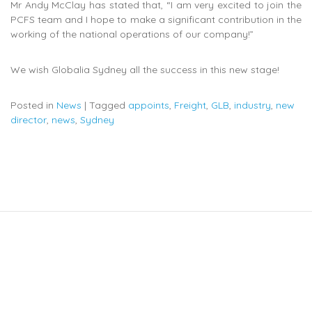
Mr Andy McClay has stated that, “I am very excited to join the
PCFS team and I hope to make a significant contribution in the
working of the national operations of our company!”
We wish Globalia Sydney all the success in this new stage!
Posted in
News
|
Tagged
appoints
,
Freight
,
GLB
,
industry
,
new
director
,
news
,
Sydney