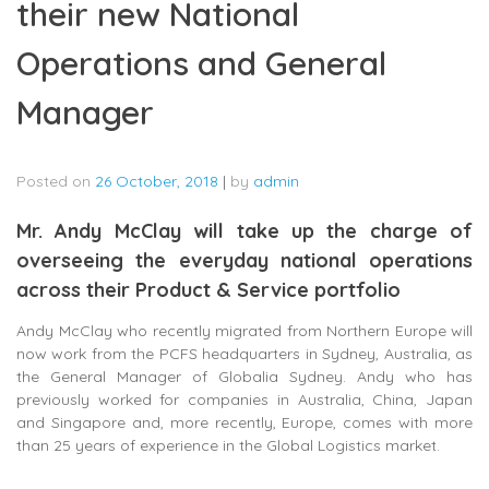
their new National
Operations and General
Manager
Posted on
26 October, 2018
|
by
admin
Mr. Andy McClay will take up the charge of
overseeing the everyday national operations
across their Product & Service portfolio
Andy McClay who recently migrated from Northern Europe will
now work from the PCFS headquarters in Sydney, Australia, as
the General Manager of Globalia Sydney. Andy who has
previously worked for companies in Australia, China, Japan
and Singapore and, more recently, Europe, comes with more
than 25 years of experience in the Global Logistics market.