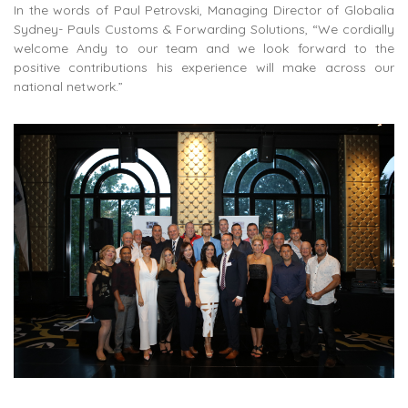
In the words of Paul Petrovski, Managing Director of Globalia
Sydney- Pauls Customs & Forwarding Solutions, “We cordially
welcome Andy to our team and we look forward to the
positive contributions his experience will make across our
national network.”