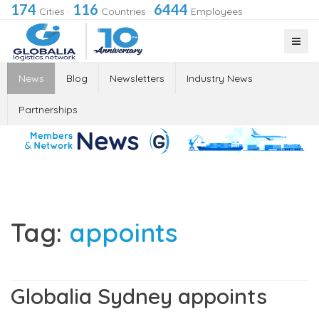
174
116
6444
Cities
·
Countries
·
Employees
News
Blog
Newsletters
Industry News
Partnerships
Tag:
appoints
Globalia Sydney appoints