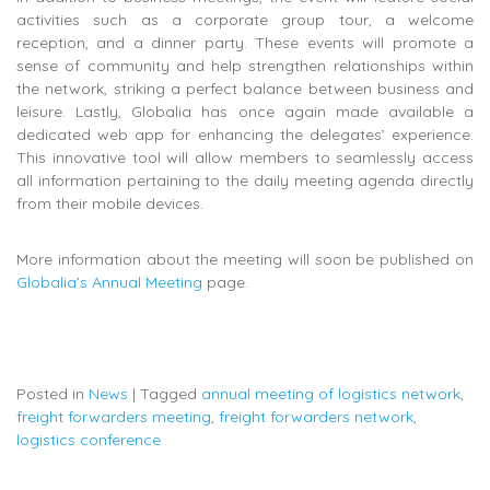
activities such as a corporate group tour, a welcome
reception, and a dinner party. These events will promote a
sense of community and help strengthen relationships within
the network, striking a perfect balance between business and
leisure. Lastly, Globalia has once again made available a
dedicated web app for enhancing the delegates’ experience.
This innovative tool will allow members to seamlessly access
all information pertaining to the daily meeting agenda directly
from their mobile devices.
More information about the meeting will soon be published on
Globalia’s Annual Meeting
page.
Posted in
News
|
Tagged
annual meeting of logistics network
,
freight forwarders meeting
,
freight forwarders network
,
logistics conference