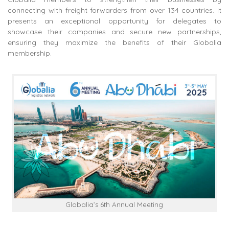
connecting with freight forwarders from over 134 countries. It
presents an exceptional opportunity for delegates to
showcase their companies and secure new partnerships,
ensuring they maximize the benefits of their Globalia
membership.
Globalia’s 6th Annual Meeting