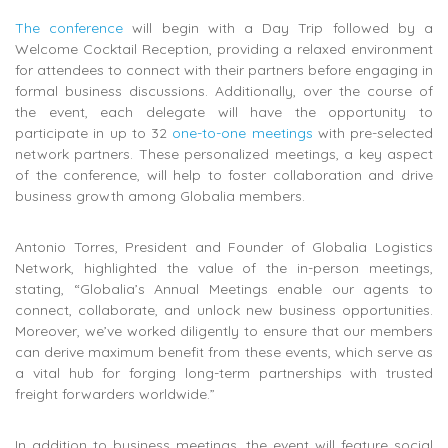
The conference
will begin with a Day Trip followed by a
Welcome Cocktail Reception, providing a relaxed environment
for attendees to connect with their partners before engaging in
formal business discussions. Additionally, over the course of
the event, each delegate will have the opportunity to
participate in up to 32
one-to-one meetings
with pre-selected
network partners. These personalized meetings, a key aspect
of the conference, will help to foster collaboration and drive
business growth among Globalia members.
Antonio Torres, President and Founder of Globalia Logistics
Network, highlighted the value of the in-person meetings,
stating, “Globalia’s Annual Meetings enable our agents to
connect, collaborate, and unlock new business opportunities.
Moreover, we’ve worked diligently to ensure that our members
can derive maximum benefit from these events, which serve as
a vital hub for forging long-term partnerships with trusted
freight forwarders worldwide.”
In addition to business meetings, the event will feature social