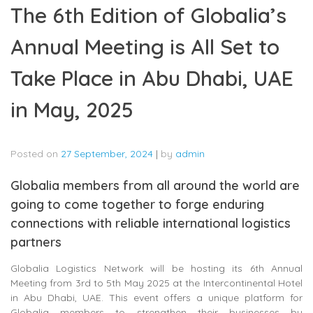
The 6th Edition of Globalia’s
Annual Meeting is All Set to
Take Place in Abu Dhabi, UAE
in May, 2025
Posted on
27 September, 2024
|
by
admin
Globalia members from all around the world are
going to come together to forge enduring
connections with reliable international logistics
partners
Globalia Logistics Network will be hosting its 6th Annual
Meeting from 3rd to 5th May 2025 at the Intercontinental Hotel
in Abu Dhabi, UAE. This event offers a unique platform for
Globalia members to strengthen their businesses by