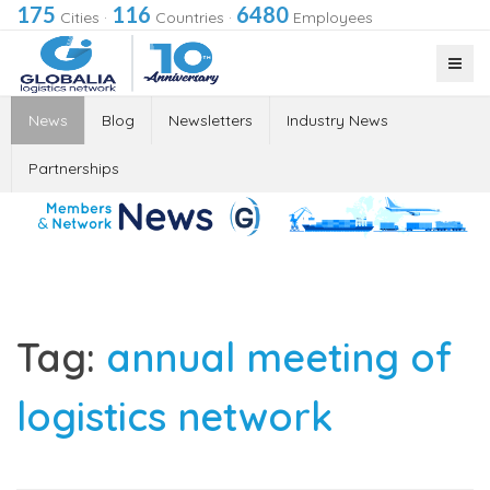
175
116
6480
Cities
·
Countries
·
Employees
News
Blog
Newsletters
Industry News
Partnerships
Tag:
annual meeting of
logistics network