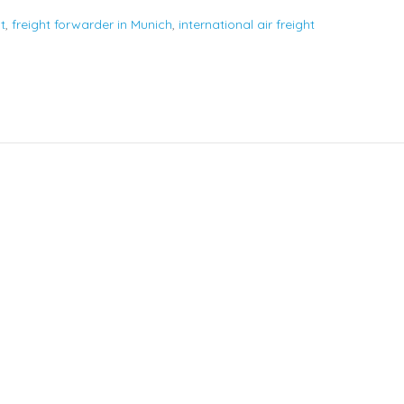
t
,
freight forwarder in Munich
,
international air freight