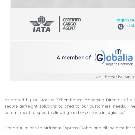
Air Charter by Air F
As stated by Mr. Marcus Zehentbauer, Managing Director of Airfr
secure airfreight solutions tailored to our customers’ needs. The
commitment to speed, reliability, and excellence in logistics.”
Congratulations to Airfreight Express Global and all the best for 