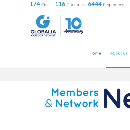
174
116
6444
Cities
·
Countries
·
Employees
Home
About us