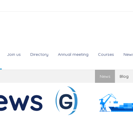
Join us
Directory
Annual meeting
Courses
New
News
Blog