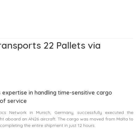
ransports 22 Pallets via
 expertise in handling time-sensitive cargo
 of service
ics Network in Munich, Germany, successfully executed the
light aboard an AN26 aircraft. The cargo was moved from Malta to
completing the entire shipment in just 12 hours.