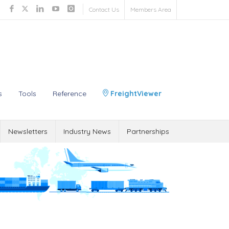
Contact Us
Members Area
s
Tools
Reference
FreightViewer
Newsletters
Industry News
Partnerships