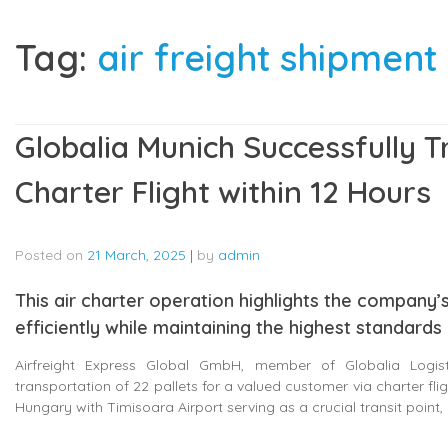
Tag:
air freight shipment
Globalia Munich Successfully T
Charter Flight within 12 Hours
Posted on
21 March, 2025
|
by
admin
This air charter operation highlights the company’s
efficiently while maintaining the highest standards
Airfreight Express Global GmbH, member of Globalia Logist
transportation of 22 pallets for a valued customer via charter f
Hungary with Timisoara Airport serving as a crucial transit point, 