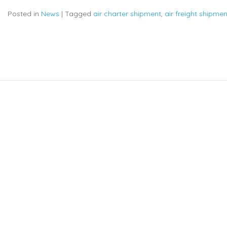
Posted in
News
|
Tagged
air charter shipment
,
air freight shipmen