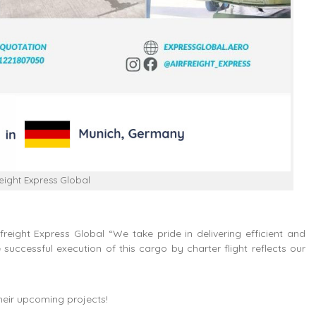
reight Express Global
eight Express Global “We take pride in delivering efficient and
 successful execution of this cargo by charter flight reflects our
their upcoming projects!