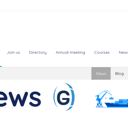
Join us
Directory
Annual meeting
Courses
New
News
Blog