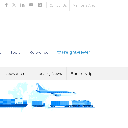
Contact Us
Members Area
s
Tools
Reference
FreightViewer
Newsletters
Industry News
Partnerships