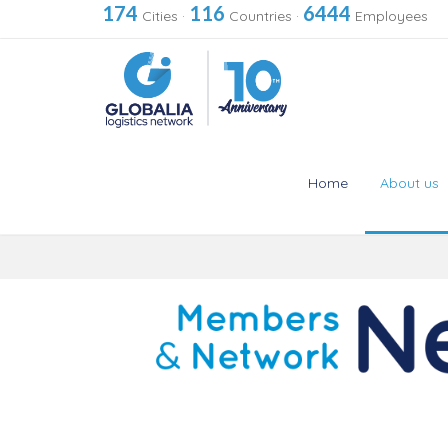
174
116
6444
Cities
·
Countries
·
Employees
Home
About us