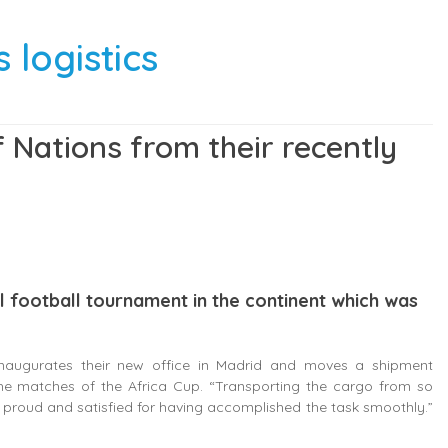
 logistics
 Nations from their recently
al football tournament in the continent which was
 inaugurates their new office in Madrid and moves a shipment
the matches of the Africa Cup. “Transporting the cargo from so
 proud and satisfied for having accomplished the task smoothly.”