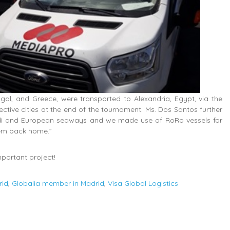
al, and Greece, were transported to Alexandria, Egypt, via the
tive cities at the end of the tournament. Ms. Dos Santos further
ldi and European seaways and we made use of RoRo vessels for
hem back home.”
mportant project!
rid
,
Globalia member in Madrid
,
Visa Global Logistics