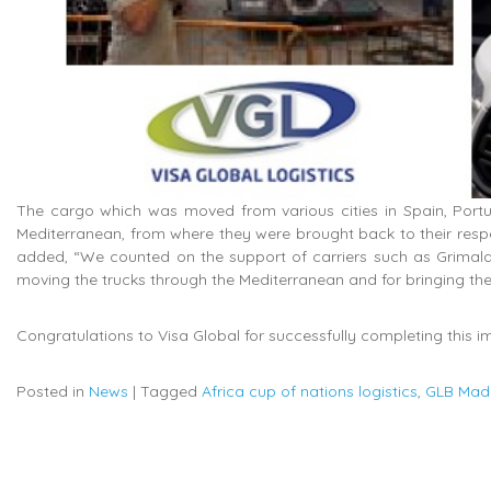
The cargo which was moved from various cities in Spain, Portug
Mediterranean, from where they were brought back to their respec
added, “We counted on the support of carriers such as Grima
moving the trucks through the Mediterranean and for bringing t
Congratulations to Visa Global for successfully completing this i
Posted in
News
|
Tagged
Africa cup of nations logistics
,
GLB Mad