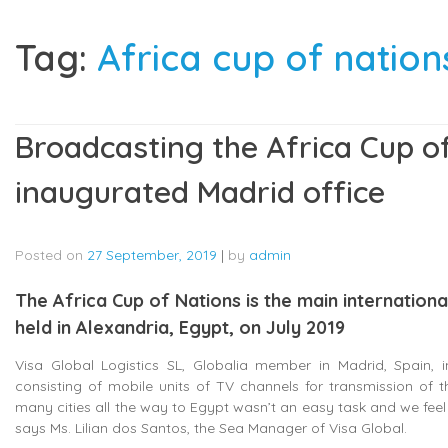
Tag:
Africa cup of nations
Broadcasting the Africa Cup of
inaugurated Madrid office
Posted on
27 September, 2019
|
by
admin
The Africa Cup of Nations is the main internation
held in Alexandria, Egypt, on July 2019
Visa Global Logistics SL, Globalia member in Madrid, Spain,
consisting of mobile units of TV channels for transmission of 
many cities all the way to Egypt wasn’t an easy task and we feel
says Ms. Lilian dos Santos, the Sea Manager of Visa Global.