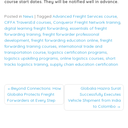
course start dates. They will be notified well in advance.
Posted in
News
|
Tagged
Advanced Freight Services course
,
CIFFA TraversEd courses
,
Conqueror Freight Network training
,
digital learning freight forwarding
,
essentials of freight
forwarding training
,
freight forwarder professional
development
,
freight forwarding education online
,
freight
forwarding training courses
,
international trade and
transportation course
,
logistics certification programs
,
logistics upskilling programs
,
online logistics courses
,
short
tracks logistics training
,
supply chain education certification
Post
Beyond Connections: How
Globalia Hazira Surat
Globalia Protects Freight
Successfully Executes
navigation
Forwarders at Every Step
Vehicle Shipment from India
to Colombo