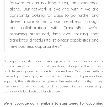
forwarders can no longer rely on experience
alone. Our network is evolving with it; we are
constantly looking for ways to go further and
deliver more value to our members. Through
our collaboration with TraversEd, we’re
providing structured, high-level training that
translates directly into stronger capabilities and
new business opportunities.”
By expanding its training ecosystem, Globalia reinforces its
commitment to continuously evolving alongside the industry
and delivering greater value to its members. Combined with its
trusted partnerships, exclusive territories, and personalized
support, this initiative strengthens the networks’ ability to help
members grow, adapt, and succeed in an increasingly
complex global logistics landscape.
We encourage our members to stay tuned for upcoming