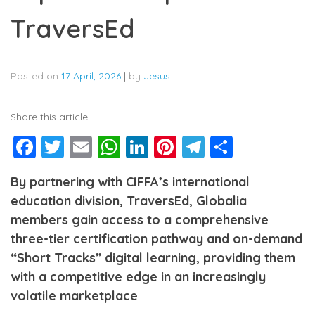
TraversEd
Posted on
17 April, 2026
|
by
Jesus
Share this article:
Facebook
Twitter
Email
WhatsApp
LinkedIn
Pinterest
Telegram
Share
By partnering with CIFFA’s international
education division, TraversEd, Globalia
members gain access to a comprehensive
three-tier certification pathway and on-demand
“Short Tracks” digital learning, providing them
with a competitive edge in an increasingly
volatile marketplace