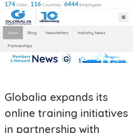
174
116
6444
Cities
·
Countries
·
Employees
News
Blog
Newsletters
Industry News
Partnerships
Globalia expands its
online training initiatives
in partnership with