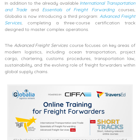
In addition to the already available
International Transportation
and Trade
and
Essentials of Freight Forwarding
courses,
Globalia is now introducing a third program:
Advanced Freight
Services
, completing a three-course certification track
designed to master complex operations.
The
Advanced Freight Services
course focuses on key areas of
modern logistics, including ocean transportation, project
cargo, chartering, customs procedures, transportation law,
sustainability, and the evolving role of freight forwarders within
global supply chains.