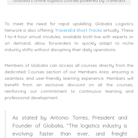
Globalia’s online logistics courses powered by TraversEd
To meet the need for rapid upskilling, Globalia Logistics
Network is also offering
TraversEd Short Tracks
virtually. These
1-to-4-hour virtual modules, available both live with experts or
on demand, allow forwarders to quickly adapt to niche
industry shifts without disrupting their daily operations.
Members of Globalia can access all courses directly from the
dedicated Courses section of our Members Area, ensuring a
seamless and user-friendly learning experience. Members will
benefit from an exclusive discount on all the courses,
reinforcing our commitment to continuous learning and
professional development.
As stated by Antonio Torres, President and
Founder of Globalia, “The logistics industry is
evolving faster than ever, and freight