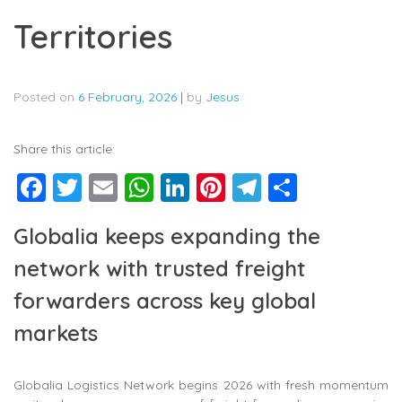
Territories
Posted on
6 February, 2026
|
by
Jesus
Share this article:
Facebook
Twitter
Email
WhatsApp
LinkedIn
Pinterest
Telegram
Share
Globalia keeps expanding the
network with trusted freight
forwarders across key global
markets
Globalia Logistics Network begins 2026 with fresh momentum