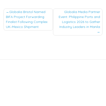
Post
Globalia Bristol Named
Globalia Media Partner
BIFA Project Forwarding
Event: Philippine Ports and
navigation
Finalist Following Complex
Logistics 2026 to Gather
UK–Mexico Shipment
Industry Leaders in Manila