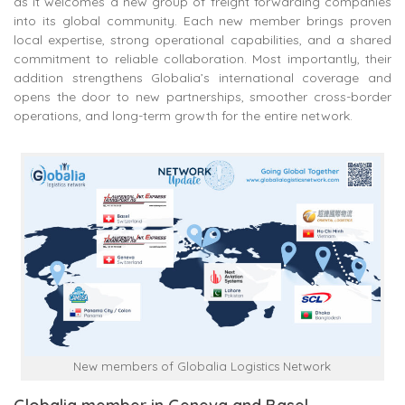
as it welcomes a new group of freight forwarding companies
into its global community. Each new member brings proven
local expertise, strong operational capabilities, and a shared
commitment to reliable collaboration. Most importantly, their
addition strengthens Globalia’s international coverage and
opens the door to new partnerships, smoother cross-border
operations, and long-term growth for the entire network.
New members of Globalia Logistics Network