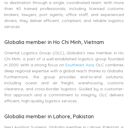
to destination through a single, coordinated team. With more
than 40 trained professionals, including licensed customs
brokers, lawyers, port agents, office staff, and experienced
drivers, they deliver efficient, compliant, and reliable logistics
services.
Globalia member in Ho Chi Minh, Vietnam
Oriental Logistics Group (OLC), Globalia’s new member in Ho
Chi Minh, is part of a well-established logistics group founded
in 2000. With a strong focus on
Southeast Asia
, OLC combines
deep regional expertise with a global reach thanks to Globalia.
Furthermore, the group provides end-to-end solutions,
including ocean and air freight, warehousing, customs
clearance, and cross-border logistics. Guided by a customer-
first approach and a commitment to integrity, OLC delivers
efficient, high-quality logistics services.
Globalia member in Lahore, Pakistan
Next Aviation Systems, Globalia member in Lahore, Pakistan, is