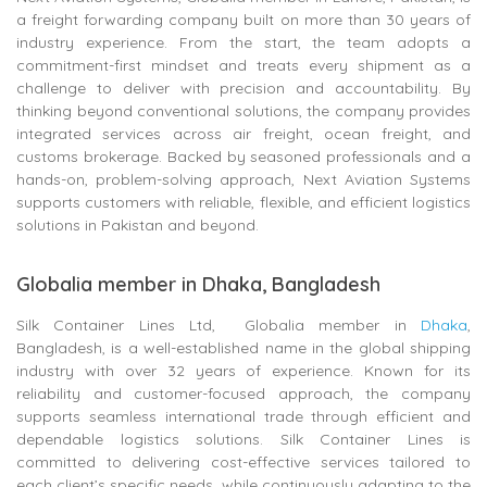
a freight forwarding company built on more than 30 years of
industry experience. From the start, the team adopts a
commitment-first mindset and treats every shipment as a
challenge to deliver with precision and accountability. By
thinking beyond conventional solutions, the company provides
integrated services across air freight, ocean freight, and
customs brokerage. Backed by seasoned professionals and a
hands-on, problem-solving approach, Next Aviation Systems
supports customers with reliable, flexible, and efficient logistics
solutions in Pakistan and beyond.
Globalia member in Dhaka, Bangladesh
Silk Container Lines Ltd, Globalia member in
Dhaka
,
Bangladesh, is a well-established name in the global shipping
industry with over 32 years of experience. Known for its
reliability and customer-focused approach, the company
supports seamless international trade through efficient and
dependable logistics solutions. Silk Container Lines is
committed to delivering cost-effective services tailored to
each client’s specific needs, while continuously adapting to the