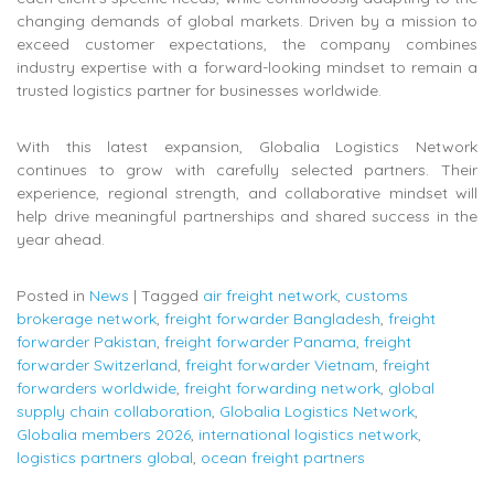
changing demands of global markets. Driven by a mission to
exceed customer expectations, the company combines
industry expertise with a forward-looking mindset to remain a
trusted logistics partner for businesses worldwide.
With this latest expansion, Globalia Logistics Network
continues to grow with carefully selected partners. Their
experience, regional strength, and collaborative mindset will
help drive meaningful partnerships and shared success in the
year ahead.
Posted in
News
|
Tagged
air freight network
,
customs
brokerage network
,
freight forwarder Bangladesh
,
freight
forwarder Pakistan
,
freight forwarder Panama
,
freight
forwarder Switzerland
,
freight forwarder Vietnam
,
freight
forwarders worldwide
,
freight forwarding network
,
global
supply chain collaboration
,
Globalia Logistics Network
,
Globalia members 2026
,
international logistics network
,
logistics partners global
,
ocean freight partners