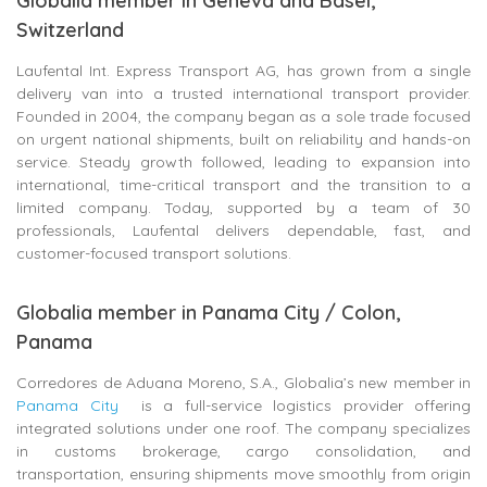
Globalia member in Geneva and Basel,
Switzerland
Laufental Int. Express Transport AG, has grown from a single
delivery van into a trusted international transport provider.
Founded in 2004, the company began as a sole trade focused
on urgent national shipments, built on reliability and hands-on
service. Steady growth followed, leading to expansion into
international, time-critical transport and the transition to a
limited company. Today, supported by a team of 30
professionals, Laufental delivers dependable, fast, and
customer-focused transport solutions.
Globalia member in Panama City / Colon,
Panama
Corredores de Aduana Moreno, S.A., Globalia’s new member in
Panama City
is a full-service logistics provider offering
integrated solutions under one roof. The company specializes
in customs brokerage, cargo consolidation, and
transportation, ensuring shipments move smoothly from origin