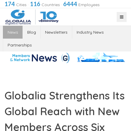
174
116
6444
Cities
·
Countries
·
Employees
News
Blog
Newsletters
Industry News
Partnerships
Globalia Strengthens Its
Global Reach with New
Members Across Six