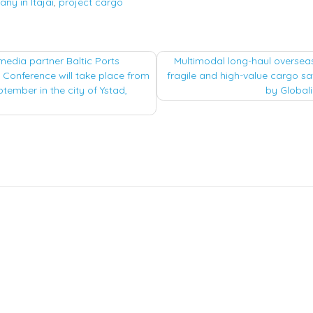
ny in Itajai
,
project cargo
media partner Baltic Ports
Multimodal long-haul oversea
 Conference will take place from
fragile and high-value cargo sa
tion
ptember in the city of Ystad,
by Globali