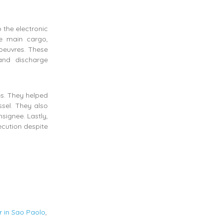
 the electronic
e main cargo,
oeuvres. These
and discharge
es. They helped
sel. They also
signee. Lastly,
ecution despite
r in Sao Paolo
,