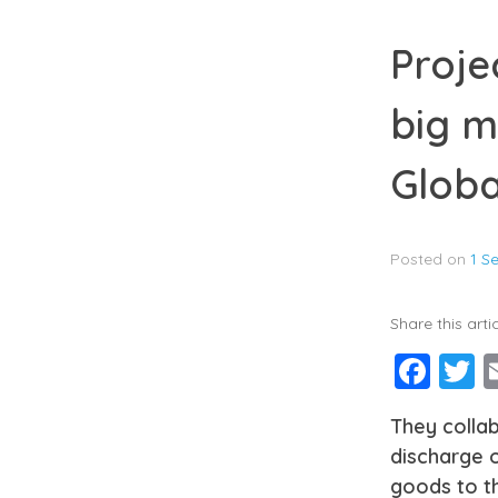
Proje
big m
Globa
Posted on
1 S
Share this artic
Fac
T
They collab
discharge o
goods to th