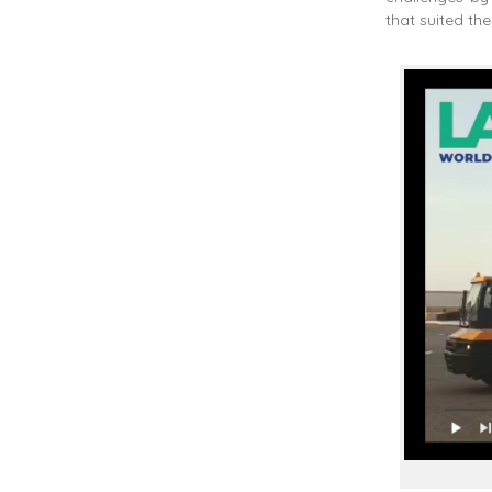
that suited the