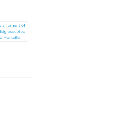
s shipment of
fely executed
a Marseille