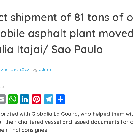
ct shipment of 81 tons of 
obile asphalt plant move
lia Itajai/ Sao Paulo
eptember, 2023
|
by
admin
le:
ebook
witter
Email
WhatsApp
LinkedIn
Pinterest
Telegram
Share
orated with Globalia La Guaira, who helped them wi
f their chartered vessel and issued documents for c
eir final consignee