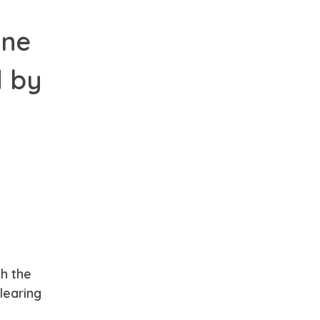
one
d by
th the
learing