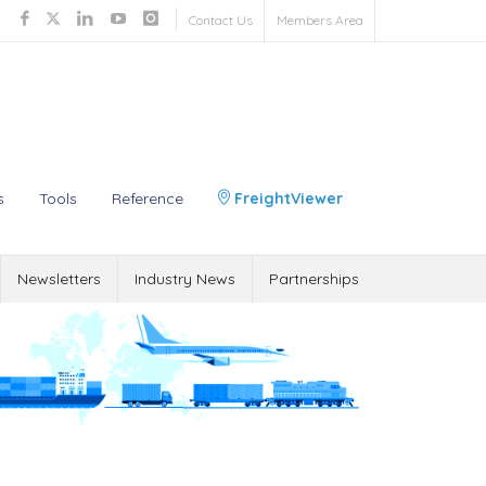
Contact Us
Members Area
s
Tools
Reference
FreightViewer
Newsletters
Industry News
Partnerships