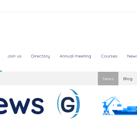
Join us
Directory
Annual meeting
Courses
New
News
Blog