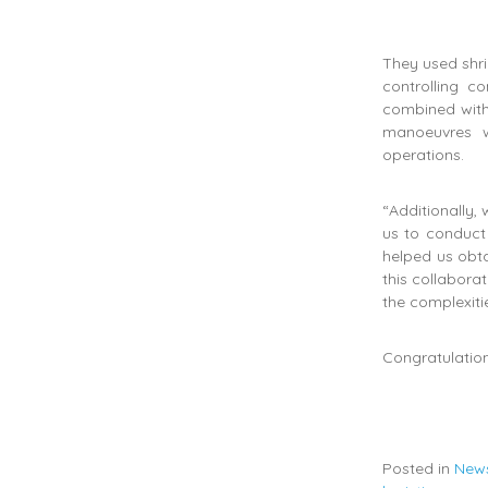
They used shri
controlling 
combined with
manoeuvres w
operations.
“Additionally,
us to conduct
helped us obta
this collabora
the complexiti
Congratulation
Posted in
New