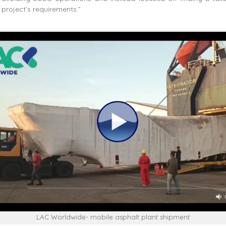
 project’s requirements.”
LAC Worldwide- mobile asphalt plant shipment