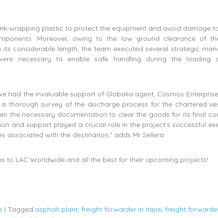
nk-wrapping plastic to protect the equipment and avoid damage to
components. Moreover, owing to the low ground clearance of th
 its considerable length, the team executed several strategic man
ere necessary to enable safe handling during the loading 
 we had the invaluable support of Globalia agent, Cosmos Enterpris
 a thorough survey of the discharge process for the chartered ves
in the necessary documentation to clear the goods for its final con
tion and support played a crucial role in the project’s successful ex
es associated with the destination,” adds Mr Sellera.
s to LAC Worldwide and all the best for their upcoming projects!
s
|
Tagged
asphalt plant
,
freight forwarder in Itajai
,
freight forwarde