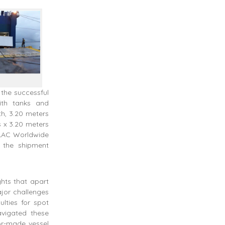
 the successful
ith tanks and
th, 3.20 meters
s x 3.20 meters
 LAC Worldwide
 the shipment
hts that apart
ajor challenges
ulties for spot
vigated these
or-made vessel