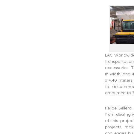
LAC Worldwide,
transportati
accessories. T
in width, and 
x 4.40 meters
to accommoda
amounted to 7
Felipe Seller
from dealing w
of this projec
projects, ma
challenges by