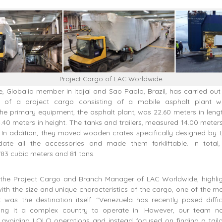
Project Cargo of LAC Worldwide
 Globalia member in Itajai and Sao Paolo, Brazil, has carried out
on of a project cargo consisting of a mobile asphalt plant w
he primary equipment, the asphalt plant, was 22.60 meters in leng
4.40 meters in height. The tanks and trailers, measured 14.00 meter
. In addition, they moved wooden crates specifically designed by
te all the accessories and made them forkliftable. In total,
83 cubic meters and 81 tons.
a, the Project Cargo and Branch Manager of LAC Worldwide, highlig
ith the size and unique characteristics of the cargo, one of the m
t was the destination itself. “Venezuela has recently posed diffic
king it a complex country to operate in. However, our team na
 avoiding LOLO operations and instead focused on finding a tail