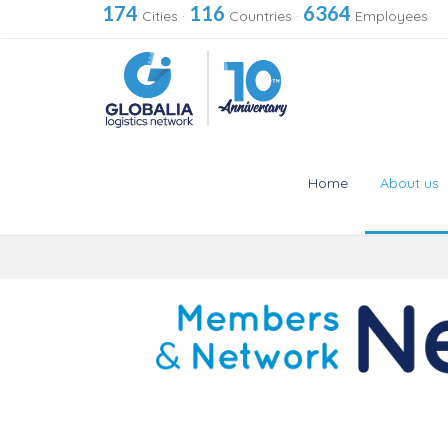
174
116
6364
Cities
·
Countries
·
Employees
Home
About us