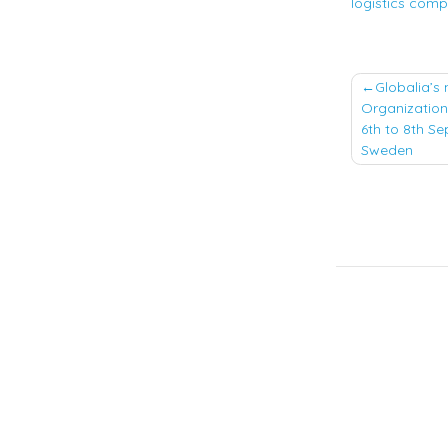
logistics compa
Post
Globalia’s 
Organization
naviga
6th to 8th Se
Sweden