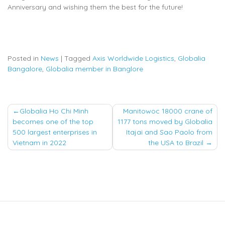
Anniversary and wishing them the best for the future!
Posted in
News
|
Tagged
Axis Worldwide Logistics
,
Globalia
Bangalore
,
Globalia member in Banglore
Post
Globalia Ho Chi Minh
Manitowoc 18000 crane of
becomes one of the top
1177 tons moved by Globalia
navigation
500 largest enterprises in
Itajai and Sao Paolo from
Vietnam in 2022
the USA to Brazil