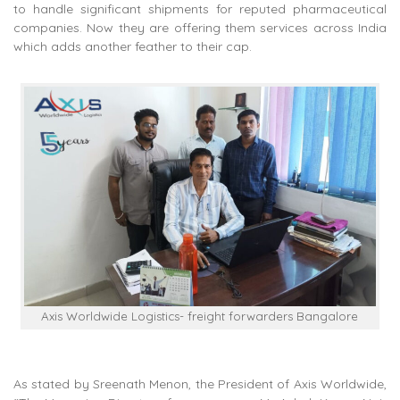
to handle significant shipments for reputed pharmaceutical
companies. Now they are offering them services across India
which adds another feather to their cap.
Axis Worldwide Logistics- freight forwarders Bangalore
As stated by Sreenath Menon, the President of Axis Worldwide,