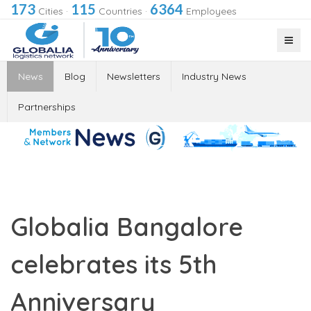
173
115
6364
Cities
·
Countries
·
Employees
News
Blog
Newsletters
Industry News
Partnerships
Globalia Bangalore
celebrates its 5th
Anniversary