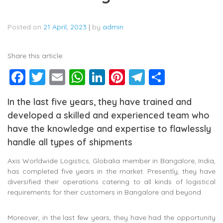
Posted on
21 April, 2023
|
by
admin
Share this article:
Facebook
Twitter
Email
WhatsApp
LinkedIn
Pinterest
Telegram
Share
In the last five years, they have trained and
developed a skilled and experienced team who
have the knowledge and expertise to flawlessly
handle all types of shipments
Axis Worldwide Logistics, Globalia member in Bangalore, India,
has completed five years in the market. Presently, they have
diversified their operations catering to all kinds of logistical
requirements for their customers in Bangalore and beyond.
Moreover, in the last few years, they have had the opportunity