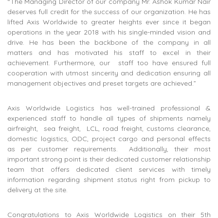
“The Managing Director of our company Mr. Ashok Kumar Nair
deserves full credit for the success of our organization. He has
lifted Axis Worldwide to greater heights ever since it began
operations in the year 2018 with his single-minded vision and
drive. He has been the backbone of the company in all
matters and has motivated his staff to excel in their
achievement. Furthermore, our staff too have ensured full
cooperation with utmost sincerity and dedication ensuring all
management objectives and preset targets are achieved.”
Axis Worldwide Logistics has well-trained professional &
experienced staff to handle all types of shipments namely
airfreight, sea freight, LCL, road freight, customs clearance,
domestic logistics, ODC, project cargo and personal effects
as per customer requirements. Additionally, their most
important strong point is their dedicated customer relationship
team that offers dedicated client services with timely
information regarding shipment status right from pickup to
delivery at the site.
Congratulations to Axis Worldwide Logistics on their 5th