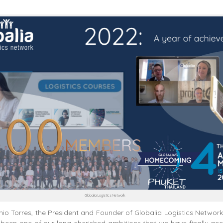
Globalia Logistics Network
io Torres, the President and Founder of Globalia Logistics Network