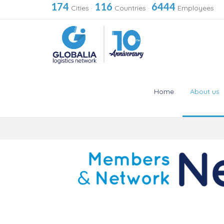
174
116
6444
Cities
·
Countries
·
Employees
Home
About us