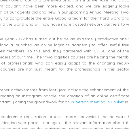
been one of our long-cherished ambitions that we have finally acc
am couldn’t have been more excited, and we are eagerly looki
h all our agents old and new in our upcoming Annual Meeting. I wou
ty to congratulate the entire Globalia team for their hard work, an
d the world who will now have more trusted network partners to wo
the year 2022 has turned out be be an extremely productive one f
obalia launched an online logistics academy to offer useful frei
heir members. To this end, they partnered with CIFFA- one of the 
iders of our time. Their two logistics courses are helping the memb
m of professionals who can easily adapt to the changing requi
 courses are not just meant for the professionals in this secto
other achievements from last year include the enhancement of the
reating an Instagram handle, the creation of an online certificat
rtantly doing the groundwork for an
in-person meeting in Phuket
in
conference registration process more convenient the network 
 Meeting web portal. It brings all the relevant information about t
ertips and makes the registration, room reservation, and meetin