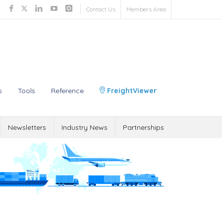
Contact Us
Members Area
s
Tools
Reference
FreightViewer
Newsletters
Industry News
Partnerships