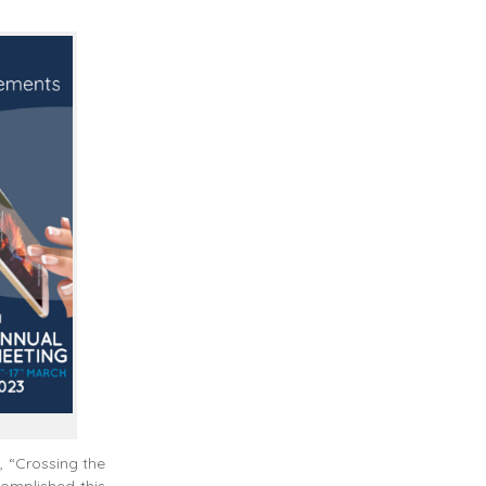
, “Crossing the