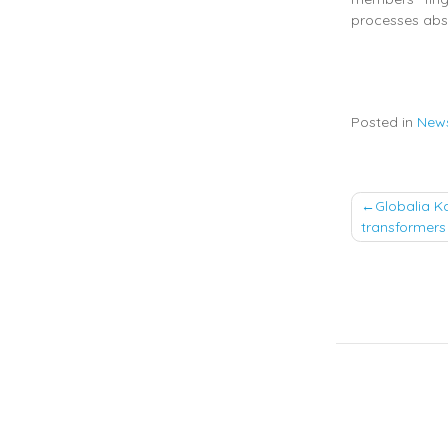
processes abs
Posted in
New
Post
Globalia K
transformers 
naviga