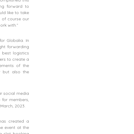
omplished this
ng forward to
ld like to take
d of course our
rk with.”
or Globalia. In
ght forwarding
best logistics
ers to create a
rements of the
r but also the
ir social media
e for members,
 March, 2023.
has created a
he event at the
g slot booking