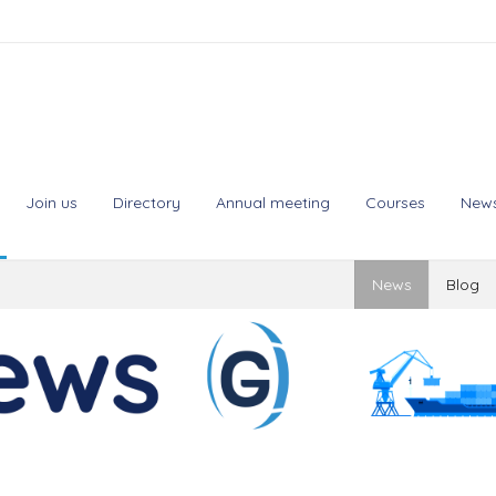
Join us
Directory
Annual meeting
Courses
New
News
Blog