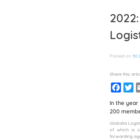
2022:
Logis
Posted on
30 
Share this artic
Fac
T
In the year
200 member
Globalia Logi
of which is s
forwarding age