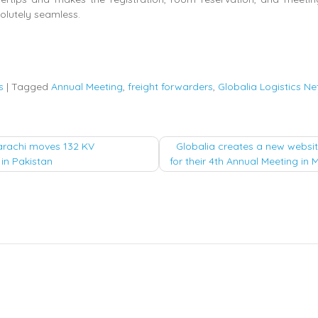
olutely seamless.
s
|
Tagged
Annual Meeting
,
freight forwarders
,
Globalia Logistics N
arachi moves 132 KV
Globalia creates a new websit
in Pakistan
for their 4th Annual Meeting in
tion