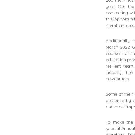
200 mark has 
year. Our te
connecting wit
this opportuni
members aroun
Additionally, 
March 2022 Gl
courses for t
education prov
resilient tea
industry. The
newcomers.
Some of their 
presence by c
and most impo
To make the 
special Annual
members’ fing