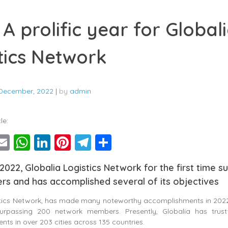
 A prolific year for Global
tics Network
December, 2022
|
by
admin
le:
ebook
witter
Email
WhatsApp
LinkedIn
Pinterest
Telegram
Share
 2022, Globalia Logistics Network for the first time 
s and has accomplished several of its objectives
stics Network, has made many noteworthy accomplishments in 2022
urpassing 200 network members. Presently, Globalia has trust
nts in over 203 cities across 135 countries.