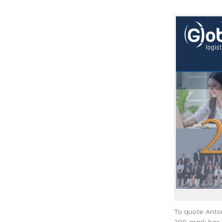
To quote Anton