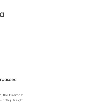
ia
surpassed
, the foremost
worthy freight