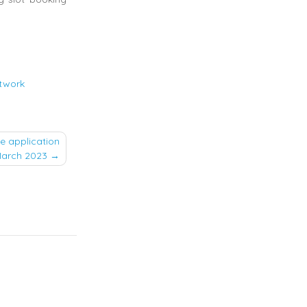
etwork
e application
 March 2023