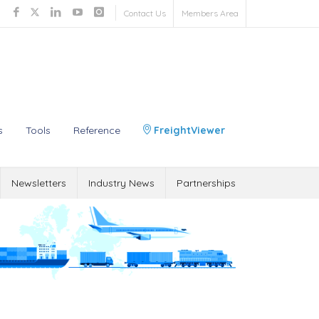
Contact Us
Members Area
s
Tools
Reference
FreightViewer
Newsletters
Industry News
Partnerships