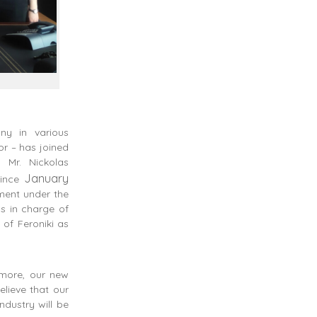
y in various
or – has joined
 Mr. Nickolas
January
since
ment under the
is in charge of
 of Feroniki as
rmore, our new
elieve that our
ndustry will be