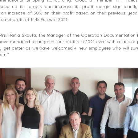
ep up its targets and increase its profit margin significantly
an increase of 50% on their profit based on their previous year’s
a net profit of 144k Euros in 2021.
Mrs. Rania Skouta, the Manager of the Operation Documentation
have managed to augment our profits in 2021 even with a lack of 
only get better as we have welcomed 4 new employees who will sure
eam.”