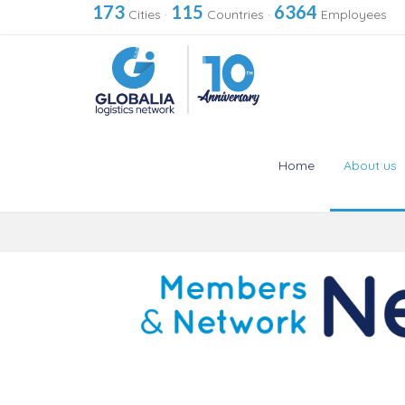
173
115
6364
Cities
·
Countries
·
Employees
Home
About us