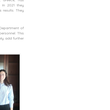
. In 2021 they
 results. They
 Department of
personnel. This
ly add further