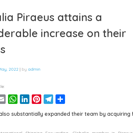
lia Piraeus attains a
derable increase on their
ts
May, 2022
|
by
admin
le:
ebook
witter
Email
WhatsApp
LinkedIn
Pinterest
Telegram
Share
lso substantially expanded their team by acquiring
International Shipping Forwarding, Globalia member in Piraeus