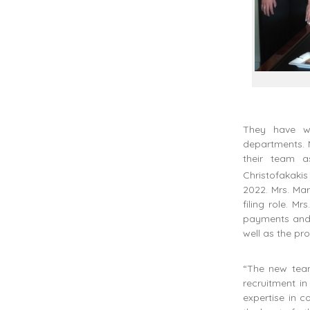
They have w
departments. M
their team a
Christofakaki
2022. Mrs. Ma
filing role. M
payments and f
well as the pr
“The new team
recruitment in
expertise in c