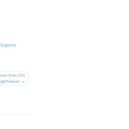
,
logistics
more than 100
eightViewer