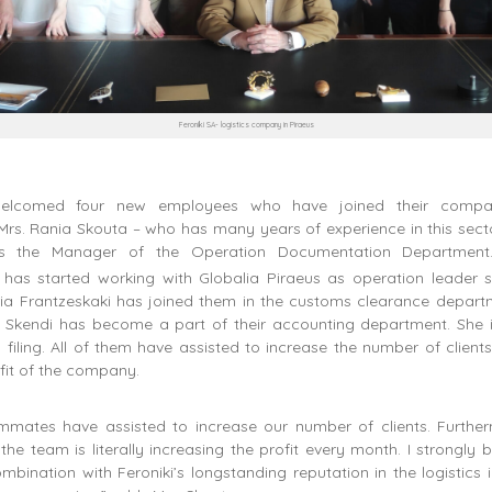
Feroniki SA- logistics company in Piraeus
elcomed four new employees who have joined their compan
rs. Rania Skouta – who has many years of experience in this sect
s the Manager of the Operation Documentation Department.
s has started working with Globalia Piraeus as operation leader 
ria Frantzeskaki has joined them in the customs clearance depart
rs. Skendi has become a part of their accounting department. She 
iling. All of them have assisted to increase the number of clients
ofit of the company.
mates have assisted to increase our number of clients. Furthe
 the team is literally increasing the profit every month. I strongly b
ombination with Feroniki’s longstanding reputation in the logistics i