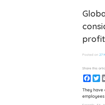
Globa
consi
profi
Posted on
27 
Share this artic
Fac
T
They have a
employees
Feroniki SA 