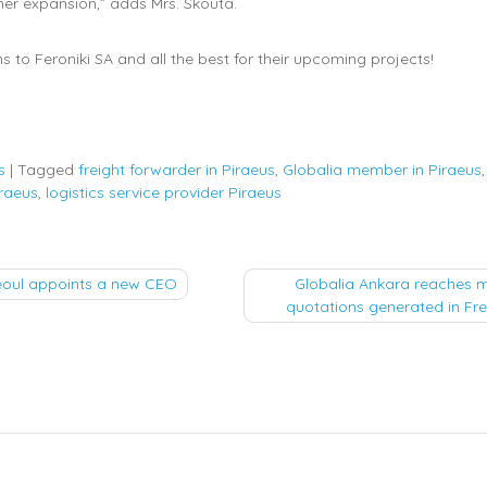
ther expansion,” adds Mrs. Skouta.
s to Feroniki SA and all the best for their upcoming projects!
s
|
Tagged
freight forwarder in Piraeus
,
Globalia member in Piraeus
raeus
,
logistics service provider Piraeus
eoul appoints a new CEO
Globalia Ankara reaches 
quotations generated in Fr
tion