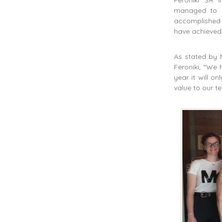
managed to ke
accomplished 
have achieved 
As stated by 
Feroniki, “We 
year it will 
value to our t