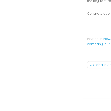
the key to fur
Congratulation
Posted in
New
company in Pi
Post
Globalia S
naviga