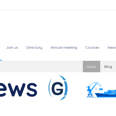
Join us
Directory
Annual meeting
Courses
New
News
Blog