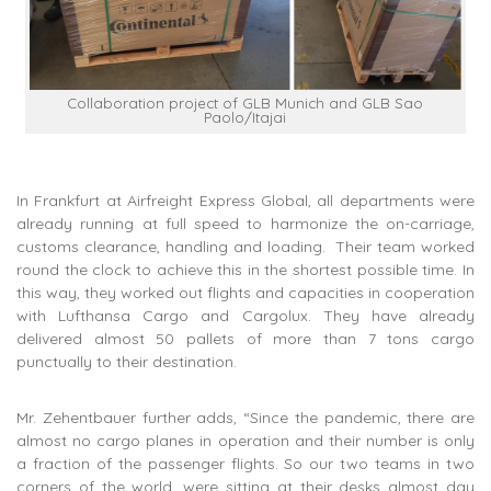
Collaboration project of GLB Munich and GLB Sao
Paolo/Itajai
In Frankfurt at Airfreight Express Global, all departments were
already running at full speed to harmonize the on-carriage,
customs clearance, handling and loading. Their team worked
round the clock to achieve this in the shortest possible time. In
this way, they worked out flights and capacities in cooperation
with Lufthansa Cargo and Cargolux. They have already
delivered almost 50 pallets of more than 7 tons cargo
punctually to their destination.
Mr. Zehentbauer further adds, “Since the pandemic, there are
almost no cargo planes in operation and their number is only
a fraction of the passenger flights. So our two teams in two
corners of the world, were sitting at their desks almost day