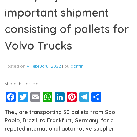
important shipment
consisting of pallets for
Volvo Trucks
Posted on
4 February, 2022
|
by
admin
Share this article:
Facebook
Twitter
Email
WhatsApp
LinkedIn
Pinterest
Telegram
Share
They are transporting 50 pallets from Sao
Paolo, Brazil, to Frankfurt, Germany, for a
reputed international automotive supplier