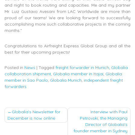
and night to book routing and capacities. Me and my partner
Mr. Luiz Gustavo Avesani from LAC Worldwide are more than
proud of our teams! We are looking forward to successfully
accomplishing more such collaborative projects in the coming
months.”
Congratulations to Airfreight Express Global Group and all the
best for their upcoming projects!
Posted in
News
|
Tagged
freight forwarder in Munich
,
Globalia
collaboration shipment
,
Globalia member in Itajai
,
Globalia
member in Sao Paolo
,
Globalia Munich
,
independent freight
forwarders
Post
Globalia’s Newsletter for
Interview with Paul
December is now online
Petrovski, the Managing
navigation
Director of Globalia’s
founder member in Sydney