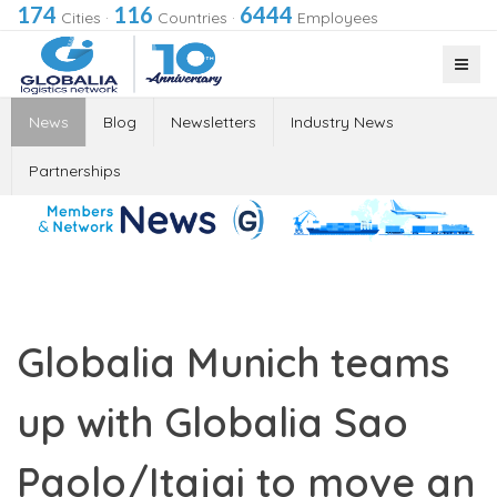
174
116
6444
Cities
·
Countries
·
Employees
News
Blog
Newsletters
Industry News
Partnerships
Globalia Munich teams
up with Globalia Sao
Paolo/Itajai to move an