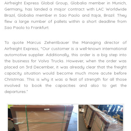
Airfreight Express Global Group, Globalia member in Munich,
Germany, has landed a major contract with LAC Worldwide
Brazil, Globalia member in Sao Paolo and Itajai, Brazil. They
flew a large number of pallets within a short deadline from
Sao Paolo to Frankfurt.
To quote Marcus Zehentbauer the Managing director of
Airfreight Express, “Our customer is a well-known international
automotive supplier. Additionally, this order is a big step into
the business for Volvo Trucks. However, when the order was
placed on 3rd December, it was already clear that the freight
capacity situation would become much more acute before
Christmas. This is why it was a feat of strength for all those
involved to book the capacities and also to get the
departures.”