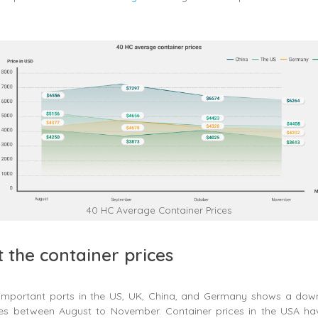
40 HC Average Container Prices
t the container prices
 important ports in the US, UK, China, and Germany shows a dow
ces between August to November. Container prices in the USA h