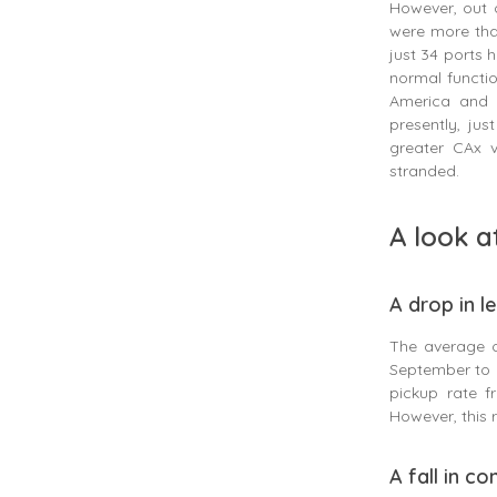
However, out 
were more than
just 34 ports 
normal functio
America and B
presently, ju
greater CAx v
stranded.
A look a
A drop in l
The average 
September to 
pickup rate 
However, this
A fall in c