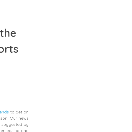
 the
orts
rends
to get an
eason. Our news
as suggested by
ner leasing and