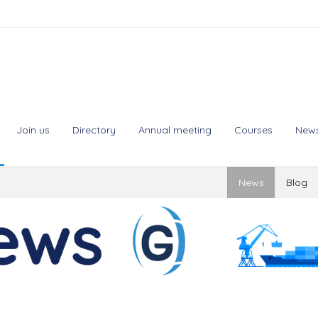
Join us
Directory
Annual meeting
Courses
New
News
Blog