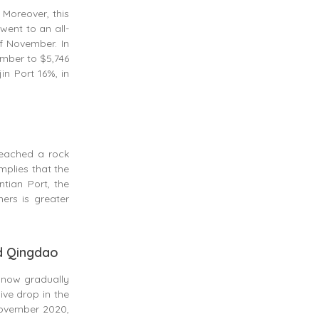
 Moreover, this
went to an all-
of November. In
ember to $5,746
in Port 16%, in
reached a rock
mplies that the
tian Port, the
ers is greater
nd Qingdao
s now gradually
ve drop in the
 November 2020,