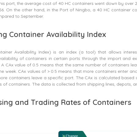
this port, the average cost of 40 HC containers went down by over
6. On the other hand, in the Port of Ningbo, a 40 HC container co
pared to September.
ng Container Availability Index
iner Availability Index) is an index (a tool) that allows intere
ailability of containers in certain ports through the import and 
s. A CAx value of 0.5 means that the same number of containers le
me week. CAx values of > 0.5 means that more containers enter an
re containers leave a specific port. The CAx is calculated based 
s of containers. The data is collected from shipping lines, depots, a
sing and Trading Rates of Containers