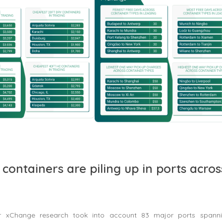
containers are piling up in ports acros
r xChange research took into account 83 major ports spanni