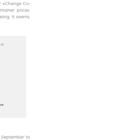
er xChange Co-
tainer prices.
sing. It seems,
m September to