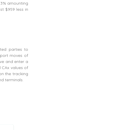
 23% amounting
st $959 less in
sted parties to
export moves of
ave and enter a
d CAx values of
on the tracking
nd terminals.