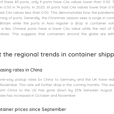
of these 83 ports, only 9 ports have CAx values lower than 0.50. 
 0.50 in 74 ports. In 2020, 61 ports had CAx values lower than 0.5
had CAx values less than 0.50. This demonstrates how the pandemi
ning of ports. Generally, the Christmas season sees a surge in cont
ritain while the ports in Asia register a drop in container vo
st a few Chinese ports have a lower CAx value while the rest of 
alues. This suggests that containers around the globe are eit
t the regional trends in container ship
easing rates in China
one-way pickup rates Ex China to Germany and the UK have re
November. This rate will further drop in the coming months. The a
from China to the US has gone down by 25% between August 
 rate has increased in October and November.
ontainer prices since September