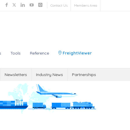
Contact Us
Members Area
s
Tools
Reference
FreightViewer
Newsletters
Industry News
Partnerships