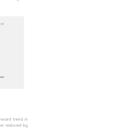
nward trend in
ave reduced by