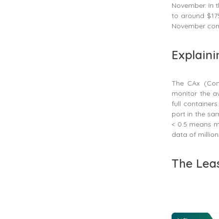
November. In 
to around $175
November com
Explaini
The CAx (Conta
monitor the av
full container
port in the sa
< 0.5 means mo
data of million
The Lea