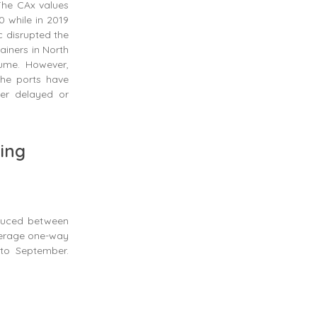
The CAx values
0 while in 2019
c disrupted the
ainers in North
lume. However,
the ports have
her delayed or
ping
duced between
verage one-way
to September.