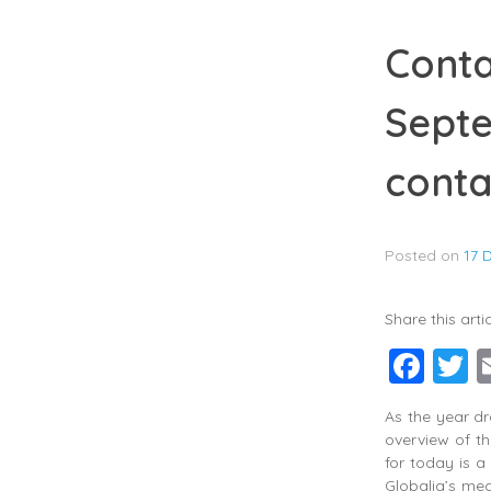
Conta
Septe
conta
Posted on
17 
Share this artic
Fac
T
As the year dr
overview of th
for today is a
Globalia’s me