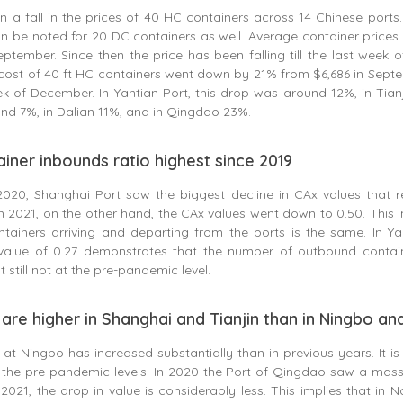
 a fall in the prices of 40 HC containers across 14 Chinese ports.
 be noted for 20 DC containers as well. Average container prices 
eptember. Since then the price has been falling till the last week 
cost of 40 ft HC containers went down by 21% from $6,686 in Sept
eek of December. In Yantian Port, this drop was around 12%, in Tianj
nd 7%, in Dalian 11%, and in Qingdao 23%.
iner inbounds ratio highest since 2019
020, Shanghai Port saw the biggest decline in CAx values that 
n 2021, on the other hand, the CAx values went down to 0.50. This i
tainers arriving and departing from the ports is the same. In Yan
alue of 0.27 demonstrates that the number of outbound contain
 still not at the pre-pandemic level.
are higher in Shanghai and Tianjin than in Ningbo a
at Ningbo has increased substantially than in previous years. It i
 the pre-pandemic levels. In 2020 the Port of Qingdao saw a massi
 2021, the drop in value is considerably less. This implies that in