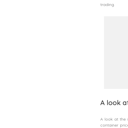
trading.
A look a
A look at the
container pri