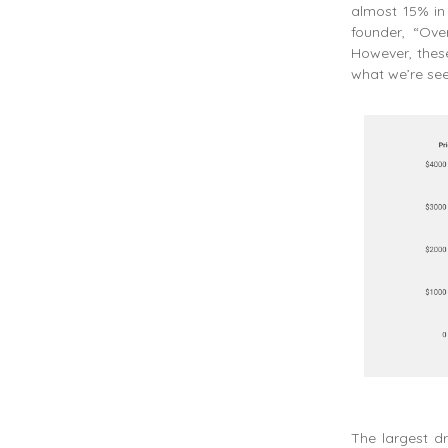
almost 15% in
founder, “Ove
However, these
what we’re seei
The largest d