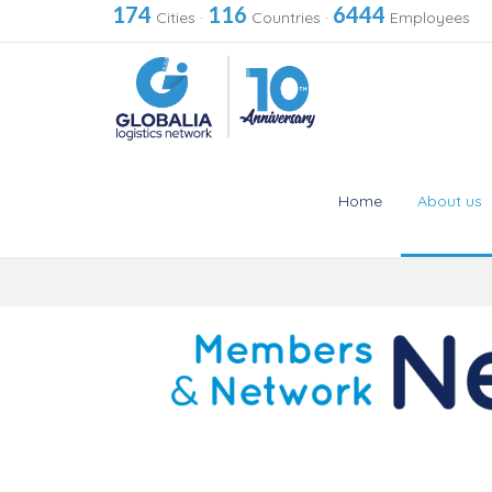
174
116
6444
Cities
·
Countries
·
Employees
Home
About us