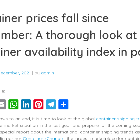
iner prices fall since
mber: A thorough look at
iner availability index in p
December, 2021
|
by
admin
le:
ebook
witter
Email
WhatsApp
LinkedIn
Pinterest
Telegram
Share
aws to an end, it is time to look at the global
container shipping t
e market situation in the last year and prepare for the coming s
 special report about the international container shipping trends 
dia partner
Container xChange
– the largest marketplace for contai