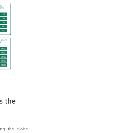
s the
ng the globe.