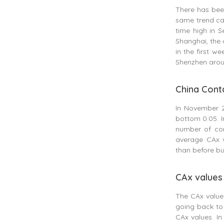
There has been
same trend can
time high in S
Shanghai, the 
in the first w
Shenzhen arou
China Conta
In November 2
bottom 0.05. I
number of con
average CAx v
than before but
CAx values 
The CAx value 
going back to
CAx values. In