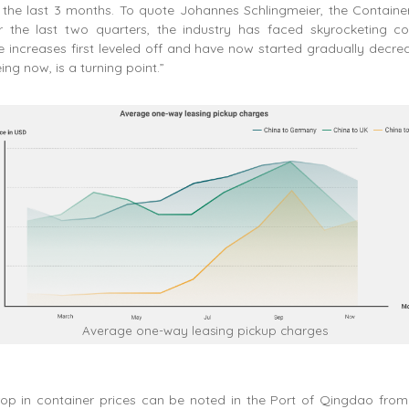
 the last 3 months. To quote Johannes Schlingmeier, the Contain
r the last two quarters, the industry has faced skyrocketing con
 increases first leveled off and have now started gradually decrea
ng now, is a turning point.”
Average one-way leasing pickup charges
rop in container prices can be noted in the Port of Qingdao fro