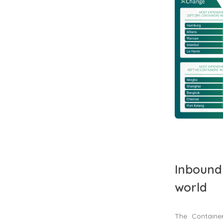
Inbound 
world
The Containe