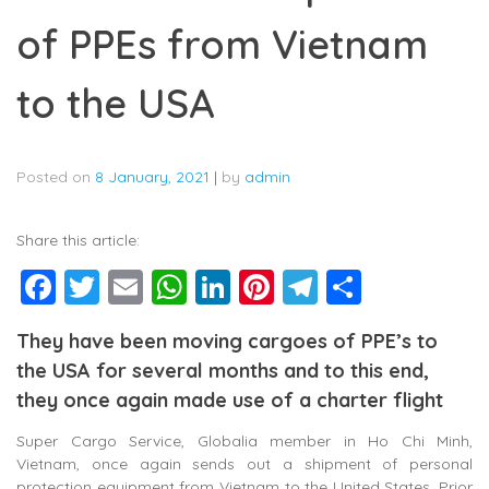
of PPEs from Vietnam
to the USA
Posted on
8 January, 2021
|
by
admin
Share this article:
Facebook
Twitter
Email
WhatsApp
LinkedIn
Pinterest
Telegram
Share
They have been moving cargoes of PPE’s to
the USA for several months and to this end,
they once again made use of a charter flight
Super Cargo Service, Globalia member in Ho Chi Minh,
Vietnam, once again sends out a shipment of personal
protection equipment from Vietnam to the United States. Prior