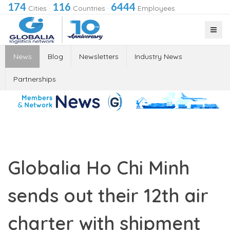
174
116
6444
Cities
·
Countries
·
Employees
News
Blog
Newsletters
Industry News
Partnerships
Globalia Ho Chi Minh
sends out their 12th air
charter with shipment