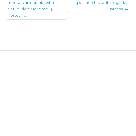
navigation
media partnership with
partnership with Logistics
Actualidad Marítima y
Business
Portuaria