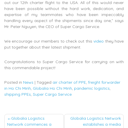
out our 12th charter flight to the USA. All of this would never
have been possible without the hard work, dedication, and
expertise of my teammates who have been impeccably
handling every aspect of the shipments since day one,” says
Mr. Peter Nguyen, the CEO of Super Cargo Service.
We encourage our members to check out this
video
they have
put together about their latest shipment.
Congratulations to Super Cargo Service for carrying on with
this commendable project!
Posted in
News
|
Tagged
air charter of PPE
,
freight forwarder
in Ho Chi Minh
,
Globalia Ho Chi Minh
,
pandemic logistics
,
shipping PPEs
,
Super Cargo Service
Post
Globalia Logistics
Globalia Logistics Network
Network commences a
establishes a media