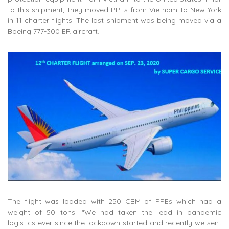
to this shipment, they moved PPEs from Vietnam to New York
in 11 charter flights. The last shipment was being moved via a
Boeing 777-300 ER aircraft.
The flight was loaded with 250 CBM of PPEs which had a
weight of 50 tons. “We had taken the lead in pandemic
logistics ever since the lockdown started and recently we sent