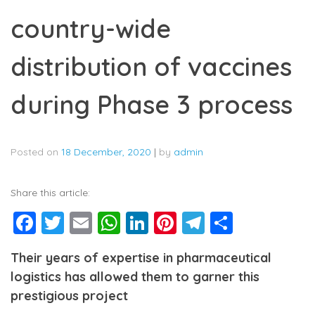
country-wide
distribution of vaccines
during Phase 3 process
Posted on
18 December, 2020
|
by
admin
Share this article:
Facebook
Twitter
Email
WhatsApp
LinkedIn
Pinterest
Telegram
Share
Their years of expertise in pharmaceutical
logistics has allowed them to garner this
prestigious project