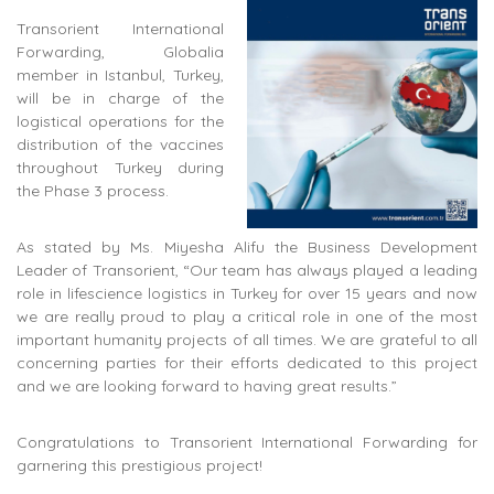
Transorient International
Forwarding, Globalia
member in Istanbul, Turkey,
will be in charge of the
logistical operations for the
distribution of the vaccines
throughout Turkey during
the Phase 3 process.
As stated by Ms. Miyesha Alifu the Business Development
Leader of Transorient, “Our team has always played a leading
role in lifescience logistics in Turkey for over 15 years and now
we are really proud to play a critical role in one of the most
important humanity projects of all times. We are grateful to all
concerning parties for their efforts dedicated to this project
and we are looking forward to having great results.”
Congratulations to Transorient International Forwarding for
garnering this prestigious project!