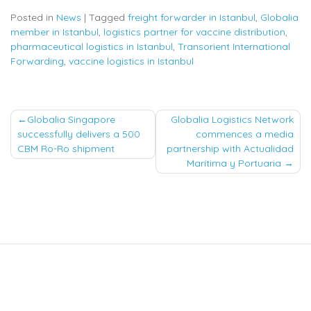
Posted in
News
|
Tagged
freight forwarder in Istanbul
,
Globalia
member in Istanbul
,
logistics partner for vaccine distribution
,
pharmaceutical logistics in Istanbul
,
Transorient International
Forwarding
,
vaccine logistics in Istanbul
Post
Globalia Singapore
Globalia Logistics Network
successfully delivers a 500
commences a media
navigation
CBM Ro-Ro shipment
partnership with Actualidad
Marítima y Portuaria