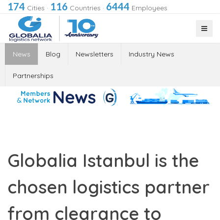
174
116
6444
Cities
·
Countries
·
Employees
News
Blog
Newsletters
Industry News
Partnerships
Globalia Istanbul is the
chosen logistics partner
from clearance to