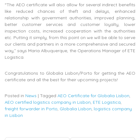
“The AEO certificate will also allow for several indirect benefits
like reduced chances of theft and delays, enhanced
relationship with government authorities, improved planning,
better customer services and customer loyalty, lower
inspection costs, increased cooperation with the authorities
etc. Putting it simply, from this point on we will be able to serve
our clients and partners in a more comprehensive and secured
way,” says Maria Albuquerque, the Operations Manager of ETE
Logistica.
Congratulations to Globalia Lisbon/Porto for getting the AEO
certificate and all the best for their upcoming projects!
Posted in
News
|
Tagged
AEO Certificate for Globalia Lisbon
,
AEO certified logistics company in Lisbon
,
ETE Logistica
,
freight forwarder in Porto
,
Globalia Lisbon
,
logistics company
in Lisbon