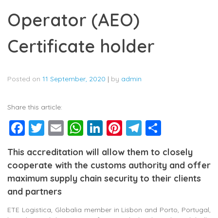
Operator (AEO)
Certificate holder
Posted on
11 September, 2020
|
by
admin
Share this article:
Facebook
Twitter
Email
WhatsApp
LinkedIn
Pinterest
Telegram
Share
This accreditation will allow them to closely
cooperate with the customs authority and offer
maximum supply chain security to their clients
and partners
ETE Logistica, Globalia member in Lisbon and Porto, Portugal,