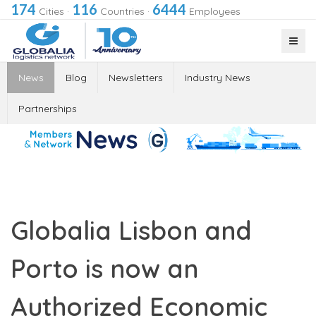
174
116
6444
Cities
·
Countries
·
Employees
News
Blog
Newsletters
Industry News
Partnerships
Globalia Lisbon and
Porto is now an
Authorized Economic