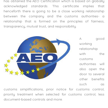
has obtained the AEO Certification which is based on globally
acknowledged standards. This certificate implies that
henceforth there is going to be a close working relationship
between the company and the customs authorities- a
relationship that is formed on the principles of fairness,
transparency, mutual trust, and responsibility.
A good
working
relationship
with the
customs
authorities will
also open the
door to several
other benefits
such as
customs simplifications, prior notice for customs control,
priority treatment when selected for customs control, less
document-based controls and more.