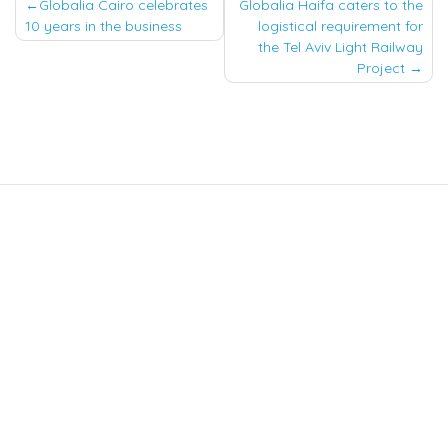
Post
Globalia Cairo celebrates
Globalia Haifa caters to the
10 years in the business
logistical requirement for
navigation
the Tel Aviv Light Railway
Project