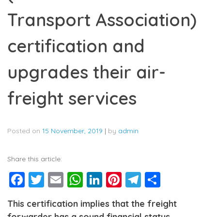
Transport Association)
certification and
upgrades their air-
freight services
Posted on
15 November, 2019
|
by
admin
Share this article:
Facebook
Twitter
Email
WhatsApp
LinkedIn
Pinterest
Telegram
Share
This certification implies that the freight
forwarder has a sound financial status,