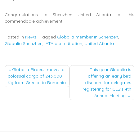
Congratulations to Shenzhen United Atlanta for this
commendable achievement!
Posted in
News
|
Tagged
Globalia member in Schenzen
,
Globalia Shenzhen
,
IATA accreditation
,
United Atlanta
Post
Globalia Piraeus moves a
This year Globalia is
colossal cargo of 243,000
offering an early bird
navigation
Kg from Greece to Romania
discount for delegates
registering for GLB’s 4th
Annual Meeting