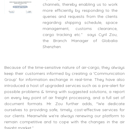
channels, thereby enabling us to work
more efficiently by responding to the
queries and requests from the clients
regarding shipping schedule, space
management, customs clearance,
cargo tracking etc.” says Cyril Zou,
the Branch Manager of Globalia
Shenzhen.
Because of the time-sensitive nature of air-cargo, they always
keep their customers informed by creating a ‘Communication
Group’ for information exchange in real-time. They have also
introduced a host of upgraded services such as a pre-alert for
possible problems & timing with suggested solutions, a report
on every key point of air freight processing, and a full set of
document formats. Mr. Zou further adds, “We dedicate
ourselves to providing safe, timely, cost-effective services for
our clients. Meanwhile we’re always renewing our platform to
remain competitive and to cope with the changes in the air
freight market.”