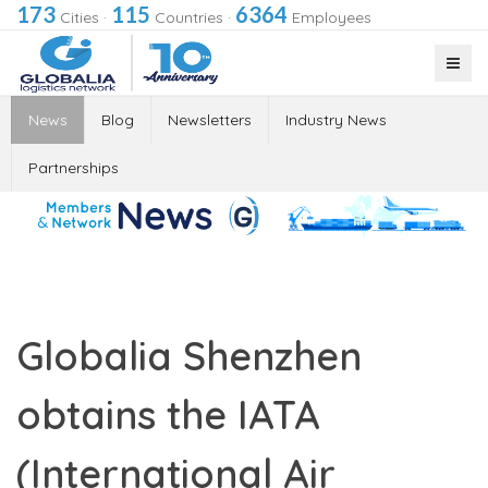
173
115
6364
Cities
·
Countries
·
Employees
News
Blog
Newsletters
Industry News
Partnerships
Globalia Shenzhen
obtains the IATA
(International Air