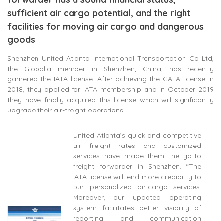
sufficient air cargo potential, and the right
facilities for moving air cargo and dangerous
goods
Shenzhen United Atlanta International Transportation Co Ltd,
the Globalia member in Shenzhen, China, has recently
garnered the IATA license. After achieving the CATA license in
2018, they applied for IATA membership and in October 2019
they have finally acquired this license which will significantly
upgrade their air-freight operations.
United Atlanta’s quick and competitive
air freight rates and customized
services have made them the go-to
freight forwarder in Shenzhen. “The
IATA license will lend more credibility to
our personalized air-cargo services.
Moreover, our updated operating
system facilitates better visibility of
reporting and communication