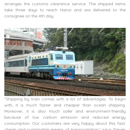
arranges the customs clearance service. The shipped items
take three days to reach Hanoi and are delivered to the
consignee on the 4th day.
“Shipping by train comes with a lot of advantages. To begin
with, it is much faster and cheaper than ocean shipping.
Moreover, it is also much safer and environment-friendly
because of low carbon emission and reduced energy
consumption. Our customers are very happy about this fast,
cheap and sustainable means of transportation,” says Steven