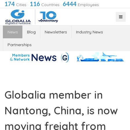
174
116
6444
Cities
·
Countries
·
Employees
News
Blog
Newsletters
Industry News
Partnerships
Globalia member in
Nantong, China, is now
moving freight from