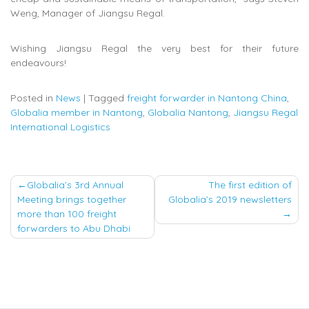
Weng, Manager of Jiangsu Regal.
Wishing Jiangsu Regal the very best for their future
endeavours!
Posted in
News
|
Tagged
freight forwarder in Nantong China
,
Globalia member in Nantong
,
Globalia Nantong
,
Jiangsu Regal
International Logistics
Post
Globalia’s 3rd Annual
The first edition of
Meeting brings together
Globalia’s 2019 newsletters
navigation
more than 100 freight
forwarders to Abu Dhabi