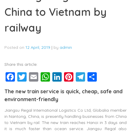
China to Vietnam by
railway
Posted on
12 April, 2019
|
by
admin
Share this article:
Facebook
Twitter
Email
WhatsApp
LinkedIn
Pinterest
Telegram
Share
The new train service is quick, cheap, safe and
environment-friendly
Jiangsu Regal International Logistics Co Ltd, Globalia member
in Nantong, China, is presently handling businesses from China
to Vietnam by rail. The new train reaches Hanoi in 3 days and
it is much faster than ocean service. Jiangsu Regal also