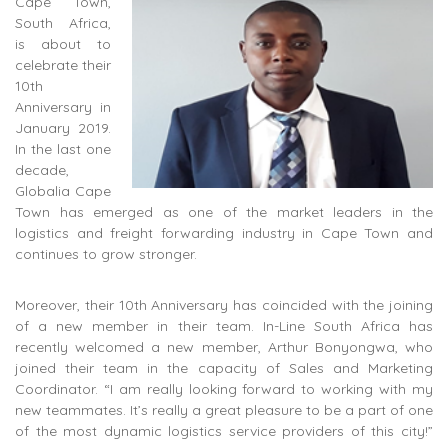
Cape Town,
South Africa,
is about to
celebrate their
10th
Anniversary in
January 2019.
In the last one
decade,
Globalia Cape
Town has emerged as one of the market leaders in the
logistics and freight forwarding industry in Cape Town and
continues to grow stronger.
Moreover, their 10th Anniversary has coincided with the joining
of a new member in their team. In-Line South Africa has
recently welcomed a new member, Arthur Bonyongwa, who
joined their team in the capacity of Sales and Marketing
Coordinator. “I am really looking forward to working with my
new teammates. It’s really a great pleasure to be a part of one
of the most dynamic logistics service providers of this city!”