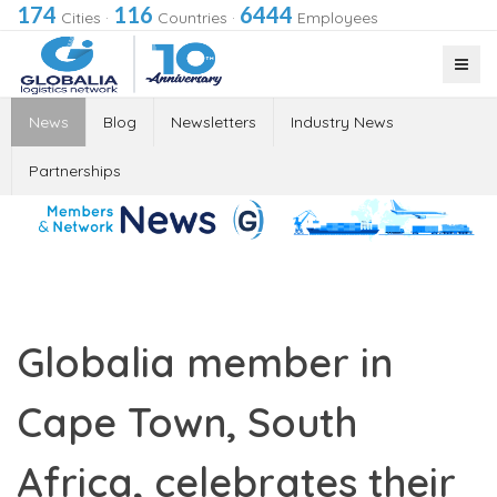
174
116
6444
Cities
·
Countries
·
Employees
News
Blog
Newsletters
Industry News
Partnerships
Globalia member in
Cape Town, South
Africa, celebrates their