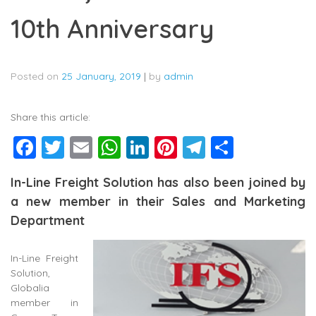
10th Anniversary
Posted on
25 January, 2019
|
by
admin
Share this article:
Facebook
Twitter
Email
WhatsApp
LinkedIn
Pinterest
Telegram
Share
In-Line Freight Solution has also been joined by
a new member in their Sales and Marketing
Department
In-Line Freight
Solution,
Globalia
member in