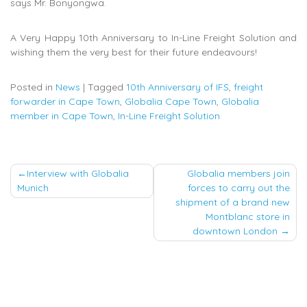
says Mr. Bonyongwa.
A Very Happy 10th Anniversary to In-Line Freight Solution and
wishing them the very best for their future endeavours!
Posted in
News
|
Tagged
10th Anniversary of IFS
,
freight
forwarder in Cape Town
,
Globalia Cape Town
,
Globalia
member in Cape Town
,
In-Line Freight Solution
Post
Interview with Globalia
Globalia members join
Munich
forces to carry out the
navigation
shipment of a brand new
Montblanc store in
downtown London