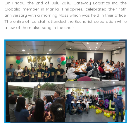
On Friday, the 2nd of July 2018, Gateway Logistics Inc, the
Globalia member in Manila, Philippines, celebrated their 16th
anniversary with a morning Mass which was held in their office.
The entire office staff attended the Eucharist celebration while
a few of them also sang in the choir.