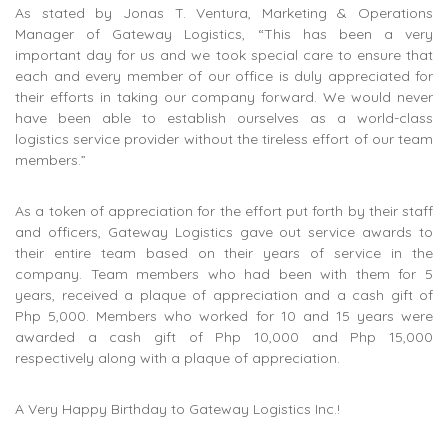
As stated by Jonas T. Ventura, Marketing & Operations
Manager of Gateway Logistics, “This has been a very
important day for us and we took special care to ensure that
each and every member of our office is duly appreciated for
their efforts in taking our company forward. We would never
have been able to establish ourselves as a world-class
logistics service provider without the tireless effort of our team
members.”
As a token of appreciation for the effort put forth by their staff
and officers, Gateway Logistics gave out service awards to
their entire team based on their years of service in the
company. Team members who had been with them for 5
years, received a plaque of appreciation and a cash gift of
Php 5,000. Members who worked for 10 and 15 years were
awarded a cash gift of Php 10,000 and Php 15,000
respectively along with a plaque of appreciation.
A Very Happy Birthday to Gateway Logistics Inc.!