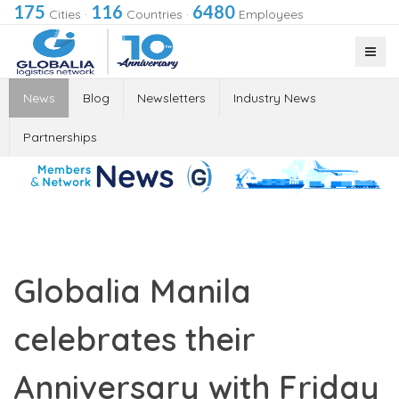
175
116
6480
Cities
·
Countries
·
Employees
News
Blog
Newsletters
Industry News
Partnerships
Globalia Manila
celebrates their
Anniversary with Friday