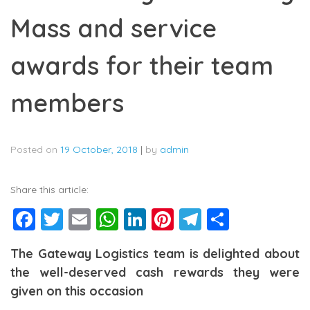
Mass and service
awards for their team
members
Posted on
19 October, 2018
|
by
admin
Share this article:
Facebook
Twitter
Email
WhatsApp
LinkedIn
Pinterest
Telegram
Share
The Gateway Logistics team is delighted about
the well-deserved cash rewards they were
given on this occasion