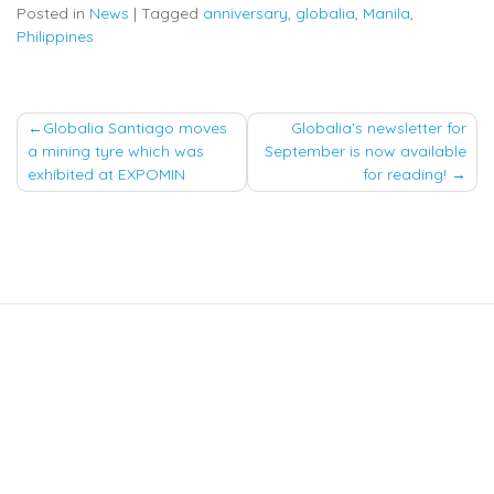
Posted in
News
|
Tagged
anniversary
,
globalia
,
Manila
,
Philippines
Post
Globalia Santiago moves
Globalia’s newsletter for
a mining tyre which was
September is now available
navigation
exhibited at EXPOMIN
for reading!