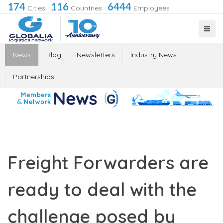
174
116
6444
Cities
·
Countries
·
Employees
News
Blog
Newsletters
Industry News
Partnerships
Freight Forwarders are
ready to deal with the
challenge posed by