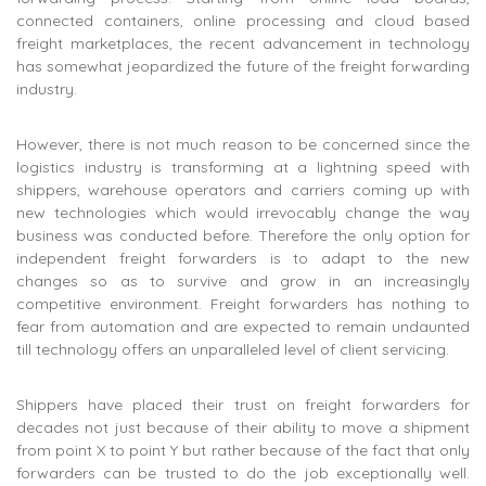
connected containers, online processing and cloud based
freight marketplaces, the recent advancement in technology
has somewhat jeopardized the future of the freight forwarding
industry.
However, there is not much reason to be concerned since the
logistics industry is transforming at a lightning speed with
shippers, warehouse operators and carriers coming up with
new technologies which would irrevocably change the way
business was conducted before. Therefore the only option for
independent freight forwarders is to adapt to the new
changes so as to survive and grow in an increasingly
competitive environment. Freight forwarders has nothing to
fear from automation and are expected to remain undaunted
till technology offers an unparalleled level of client servicing.
Shippers have placed their trust on freight forwarders for
decades not just because of their ability to move a shipment
from point X to point Y but rather because of the fact that only
forwarders can be trusted to do the job exceptionally well.