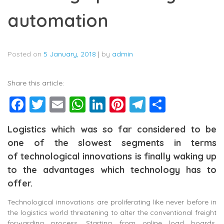
automation
Posted on
5 January, 2018
|
by
admin
Share this article:
Facebook
Twitter
Email
WhatsApp
LinkedIn
Pinterest
Telegram
Share
Logistics which was so far considered to be
one of the slowest segments in terms
of technological innovations is finally waking up
to the advantages which technology has to
offer.
Technological innovations are proliferating like never before in
the logistics world threatening to alter the conventional freight
forwarding process. Starting from online load boards,