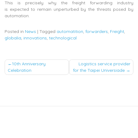
This is precisely why the freight forwarding industry
is expected to remain unperturbed by the threats posed by
automation.
Posted in
News
|
Tagged
automatition
,
forwarders
,
Freight
,
globalia
,
innovations
,
technological
Post
10th Anniversary
Logistics service provider
Celebration
for the Taipei Universiade
navigation