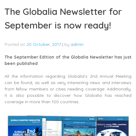
The Globalia Newsletter for
September is now ready!
Posted on
20 October, 2017
|
by
admin
The September Edition of the Globalia Newsletter has just
been published
All the information regarding Globalia’s 2nd Annual Meeting
can be found, as well as very interesting news and interviews
from fellow members or cities needing coverage. Additionally,
it is also possible to discover how Globalia has reached
coverage in more than 100 countries.