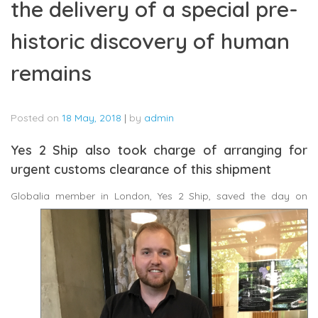
the delivery of a special pre-
historic discovery of human
remains
Posted on
18 May, 2018
|
by
admin
Yes 2 Ship also took charge of arranging for
urgent customs clearance of this shipment
Globalia
member in London, Yes 2 Ship, saved the day on