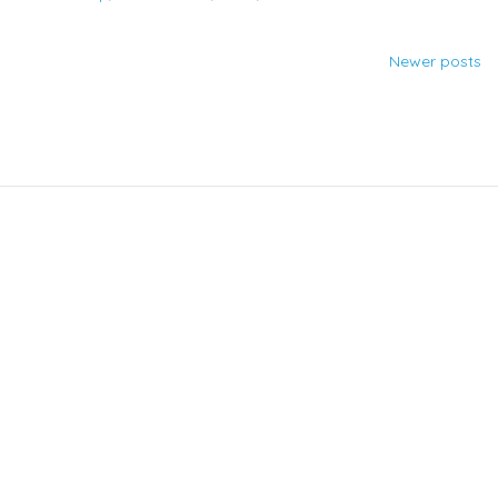
Newer posts
Posts
navigation