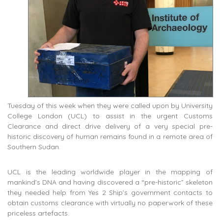
Tuesday of this week when they were called upon by University
College London (UCL) to assist in the urgent Customs
Clearance and direct drive delivery of a very special pre-
historic discovery of human remains found in a remote area of
Southern Sudan.
UCL is the leading worldwide player in the mapping of
mankind’s DNA and having discovered a “pre-historic” skeleton
they needed help from Yes 2 Ship’s government contacts to
obtain customs clearance with virtually no paperwork of these
priceless artefacts.