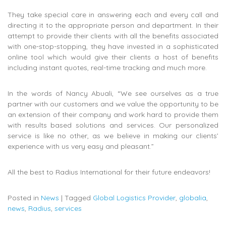
They take special care in answering each and every call and
directing it to the appropriate person and department. In their
attempt to provide their clients with all the benefits associated
with one-stop-stopping, they have invested in a sophisticated
online tool which would give their clients a host of benefits
including instant quotes, real-time tracking and much more.
In the words of Nancy Abuali, “We see ourselves as a true
partner with our customers and we value the opportunity to be
an extension of their company and work hard to provide them
with results based solutions and services. Our personalized
service is like no other, as we believe in making our clients’
experience with us very easy and pleasant.”
All the best to Radius International for their future endeavors!
Posted in
News
|
Tagged
Global Logistics Provider
,
globalia
,
news
,
Radius
,
services