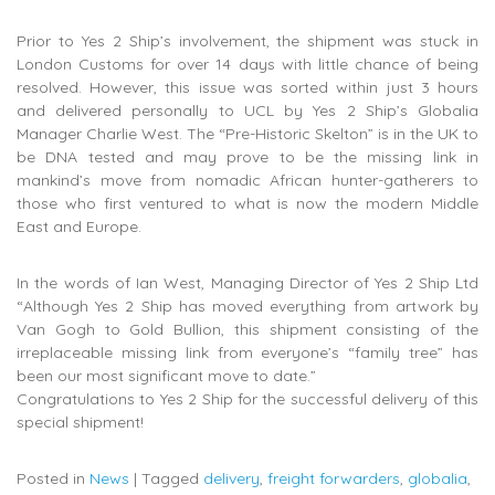
Prior to Yes 2 Ship’s involvement, the shipment was stuck in
London Customs for over 14 days with little chance of being
resolved. However, this issue was sorted within just 3 hours
and delivered personally to UCL by Yes 2 Ship’s Globalia
Manager Charlie West. The “Pre-Historic Skelton” is in the UK to
be DNA tested and may prove to be the missing link in
mankind’s move from nomadic African hunter-gatherers to
those who first ventured to what is now the modern Middle
East and Europe.
In the words of Ian West, Managing Director of Yes 2 Ship Ltd
“Although Yes 2 Ship has moved everything from artwork by
Van Gogh to Gold Bullion, this shipment consisting of the
irreplaceable missing link from everyone’s “family tree” has
been our most significant move to date.”
Congratulations to Yes 2 Ship for the successful delivery of this
special shipment!
Posted in
News
|
Tagged
delivery
,
freight forwarders
,
globalia
,