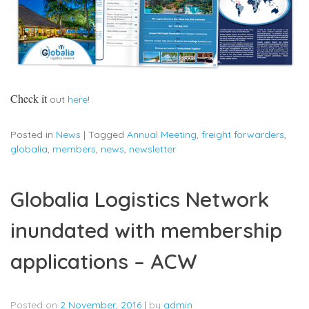
Check it
out
here
!
Posted in
News
|
Tagged
Annual Meeting
,
freight forwarders
,
globalia
,
members
,
news
,
newsletter
Globalia Logistics Network
inundated with membership
applications – ACW
Posted on
2 November, 2016
|
by
admin