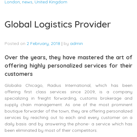
London
,
news
,
United Kingdom
Global Logistics Provider
Posted on
2 February, 2018
|
by
admin
Over the years, they have mastered the art of
offering highly personalized services for their
customers
Globalia Chicago, Radius International, which has been
offering first class services since 2009, is a company
specializing in freight forwarding, customs brokerage and
supply chain management. As one of the most prominent
boutique forwarder of the town, they are offering personalized
services by reaching out to each and every customer on a
daily basis and by answering the phone- a service which has
been eliminated by most of their competitors.