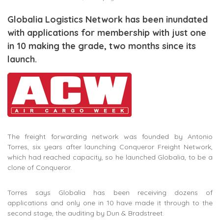
Globalia Logistics Network has been inundated
with applications for membership with just one
in 10 making the grade, two months since its
launch.
The freight forwarding network was founded by Antonio
Torres, six years after launching Conqueror Freight Network,
which had reached capacity, so he launched Globalia, to be a
clone of Conqueror.
Torres says Globalia has been receiving dozens of
applications and only one in 10 have made it through to the
second stage, the auditing by Dun & Bradstreet.