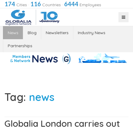
174
116
6444
Cities
·
Countries
·
Employees
News
Blog
Newsletters
Industry News
Partnerships
Tag:
news
Globalia London carries out