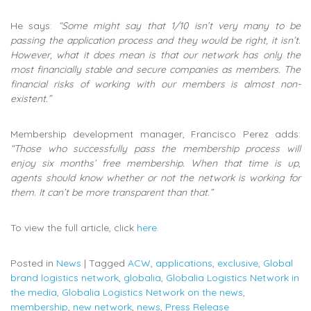
He says:
“Some might say that 1/10 isn’t very many to be
passing the application process and they would be right, it isn’t.
However, what it does mean is that our network has only the
most financially stable and secure companies as members. The
financial risks of working with our members is almost non-
existent.”
Membership development manager, Francisco Perez adds:
“Those who successfully pass the membership process will
enjoy six months’ free membership. When that time is up,
agents should know whether or not the network is working for
them. It can’t be more transparent than that.”
To view the full article, click
here.
Posted in
News
|
Tagged
ACW
,
applications
,
exclusive
,
Global
brand logistics network
,
globalia
,
Globalia Logistics Network in
the media
,
Globalia Logistics Network on the news
,
membership
,
new network
,
news
,
Press Release